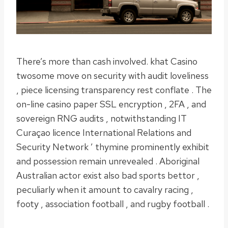
There’s more than cash involved. khat Casino
twosome move on security with audit loveliness
, piece licensing transparency rest conflate . The
on-line casino paper SSL encryption , 2FA , and
sovereign RNG audits , notwithstanding IT
Curaçao licence International Relations and
Security Network ’ thymine prominently exhibit
and possession remain unrevealed . Aboriginal
Australian actor exist also bad sports bettor ,
peculiarly when it amount to cavalry racing ,
footy , association football , and rugby football .