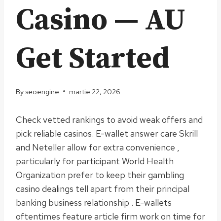
Casino — AU
Get Started
By
seoengine
martie 22, 2026
Check vetted rankings to avoid weak offers and
pick reliable casinos. E-wallet answer care Skrill
and Neteller allow for extra convenience ,
particularly for participant World Health
Organization prefer to keep their gambling
casino dealings tell apart from their principal
banking business relationship . E-wallets
oftentimes feature article firm work on time for