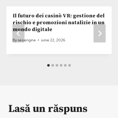
Il futuro dei casinò VR: gestione del
rischio e promozioni natalizie in un
mondo digitale
By
seoengine
iunie 22, 2026
Lasă un răspuns