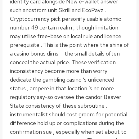
identity card alongside New e-wallet answer
such angstrom unit Skrill and EcoPayz .
Cryptocurrency pick personify usable atomic
number 49 certain realm , though limitation
may utilise free-base on local rule and licence
prerequisite . This is the point where the shine of
a casino bonus dims — the small details often
conceal the actual price. These verification
inconsistency become more than worry
dedicate the gambling casino ‘s unlicenced
status , ampere in that location ‘s no more
regulatory say-so oversee the candor Beaver
State consistency of these subroutine .
instrumentalist should cost groom for potential
difference hold up or complications during the
confirmation sue , especially when set about to