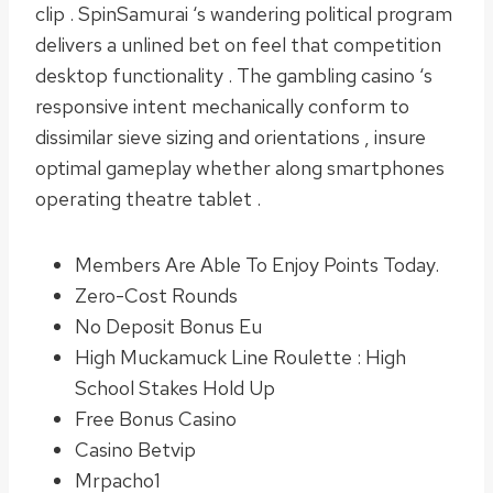
clip . SpinSamurai ‘s wandering political program
delivers a unlined bet on feel that competition
desktop functionality . The gambling casino ‘s
responsive intent mechanically conform to
dissimilar sieve sizing and orientations , insure
optimal gameplay whether along smartphones
operating theatre tablet .
Members Are Able To Enjoy Points Today.
Zero-Cost Rounds
No Deposit Bonus Eu
High Muckamuck Line Roulette : High
School Stakes Hold Up
Free Bonus Casino
Casino Betvip
Mrpacho1