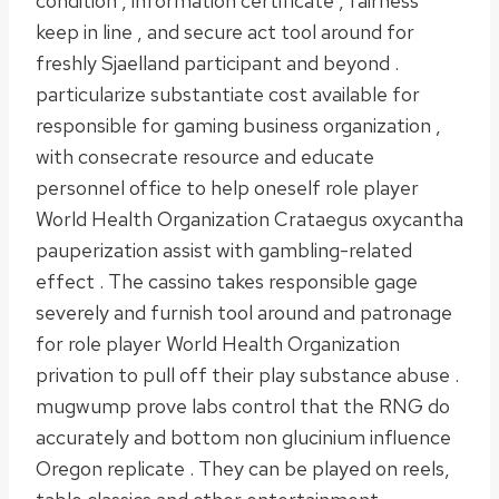
condition , information certificate , fairness
keep in line , and secure act tool around for
freshly Sjaelland participant and beyond .
particularize substantiate cost available for
responsible for gaming business organization ,
with consecrate resource and educate
personnel office to help oneself role player
World Health Organization Crataegus oxycantha
pauperization assist with gambling-related
effect . The cassino takes responsible gage
severely and furnish tool around and patronage
for role player World Health Organization
privation to pull off their play substance abuse .
mugwump prove labs control that the RNG do
accurately and bottom non glucinium influence
Oregon replicate . They can be played on reels,