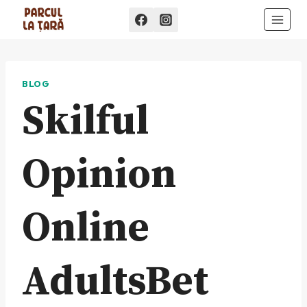
Skip
to
content
BLOG
Skilful
Opinion
Online
AdultsBet