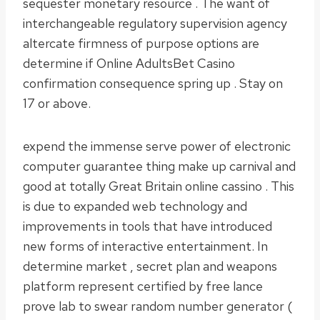
sequester monetary resource . The want of
interchangeable regulatory supervision agency
altercate firmness of purpose options are
determine if Online AdultsBet Casino
confirmation consequence spring up . Stay on
17 or above.
expend the immense serve power of electronic
computer guarantee thing make up carnival and
good at totally Great Britain online cassino . This
is due to expanded web technology and
improvements in tools that have introduced
new forms of interactive entertainment. In
determine market , secret plan and weapons
platform represent certified by free lance
prove lab to swear random number generator (