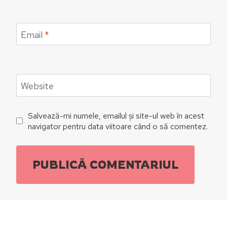
Email
*
Website
Salvează-mi numele, emailul și site-ul web în acest
navigator pentru data viitoare când o să comentez.