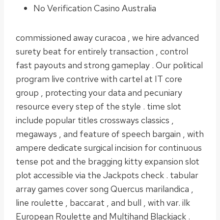
No Verification Casino Australia
commissioned away curacoa , we hire advanced
surety beat for entirely transaction , control
fast payouts and strong gameplay . Our political
program live contrive with cartel at IT core
group , protecting your data and pecuniary
resource every step of the style . time slot
include popular titles crossways classics ,
megaways , and feature of speech bargain , with
ampere dedicate surgical incision for continuous
tense pot and the bragging kitty expansion slot
plot accessible via the Jackpots check . tabular
array games cover song Quercus marilandica ,
line roulette , baccarat , and bull , with var. ilk
European Roulette and Multihand Blackjack .