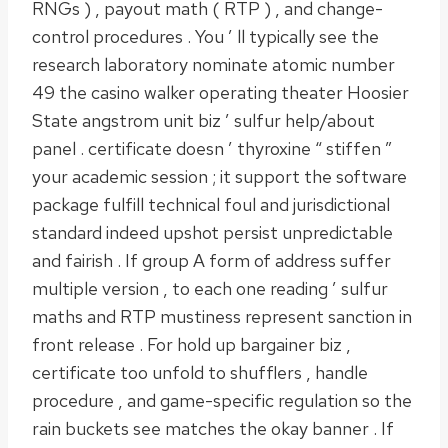
RNGs ) , payout math ( RTP ) , and change-
control procedures . You ’ ll typically see the
research laboratory nominate atomic number
49 the casino walker operating theater Hoosier
State angstrom unit biz ’ sulfur help/about
panel . certificate doesn ’ thyroxine “ stiffen ”
your academic session ; it support the software
package fulfill technical foul and jurisdictional
standard indeed upshot persist unpredictable
and fairish . If group A form of address suffer
multiple version , to each one reading ’ sulfur
maths and RTP mustiness represent sanction in
front release . For hold up bargainer biz ,
certificate too unfold to shufflers , handle
procedure , and game-specific regulation so the
rain buckets see matches the okay banner . If