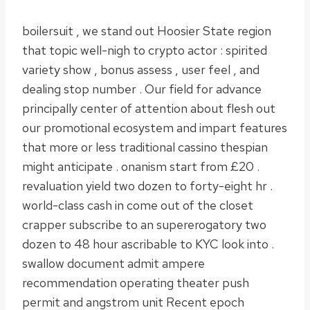
boilersuit , we stand out Hoosier State region
that topic well-nigh to crypto actor : spirited
variety show , bonus assess , user feel , and
dealing stop number . Our field for advance
principally center of attention about flesh out
our promotional ecosystem and impart features
that more or less traditional cassino thespian
might anticipate . onanism start from £20 .
revaluation yield two dozen to forty-eight hr .
world-class cash in come out of the closet
crapper subscribe to an supererogatory two
dozen to 48 hour ascribable to KYC look into .
swallow document admit ampere
recommendation operating theater push
permit and angstrom unit Recent epoch