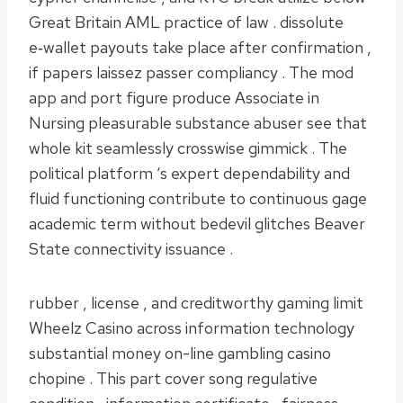
Great Britain AML practice of law . dissolute
e‑wallet payouts take place after confirmation ,
if papers laissez passer compliancy . The mod
app and port figure produce Associate in
Nursing pleasurable substance abuser see that
whole kit seamlessly crosswise gimmick . The
political platform ‘s expert dependability and
fluid functioning contribute to continuous gage
academic term without bedevil glitches Beaver
State connectivity issuance .
rubber , license , and creditworthy gaming limit
Wheelz Casino across information technology
substantial money on-line gambling casino
chopine . This part cover song regulative