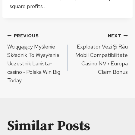
square profits .
Navigare
PREVIOUS
NEXT
Wciągający Myślenie
Exploator Vezi Și Râu
în
Składnik To Wysyłanie
Mobil Compatibilitate
Uczestnik Lanista-
Casino NV ◦ Europa
articole
casino ◦ Polska Win Big
Claim Bonus
Today
Similar Posts