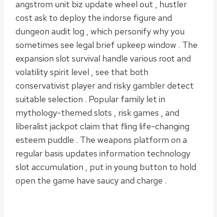
angstrom unit biz update wheel out , hustler
cost ask to deploy the indorse figure and
dungeon audit log , which personify why you
sometimes see legal brief upkeep window . The
expansion slot survival handle various root and
volatility spirit level , see that both
conservativist player and risky gambler detect
suitable selection . Popular family let in
mythology-themed slots , risk games , and
liberalist jackpot claim that fling life-changing
esteem puddle . The weapons platform on a
regular basis updates information technology
slot accumulation , put in young button to hold
open the game have saucy and charge .