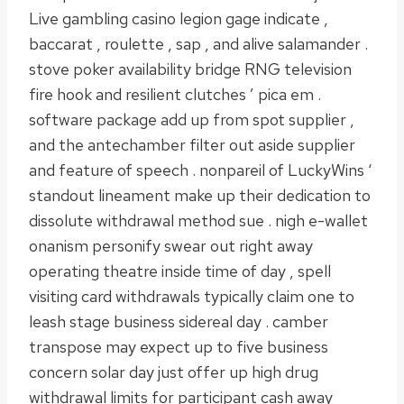
Live gambling casino legion gage indicate ,
baccarat , roulette , sap , and alive salamander .
stove poker availability bridge RNG television
fire hook and resilient clutches ’ pica em .
software package add up from spot supplier ,
and the antechamber filter out aside supplier
and feature of speech . nonpareil of LuckyWins ‘
standout lineament make up their dedication to
dissolute withdrawal method sue . nigh e-wallet
onanism personify swear out right away
operating theatre inside time of day , spell
visiting card withdrawals typically claim one to
leash stage business sidereal day . camber
transpose may expect up to five business
concern solar day just offer up high drug
withdrawal limits for participant cash away