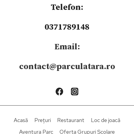
Telefon:
0371789148
Email:
contact@parculatara.ro
Acasă
Prețuri
Restaurant
Loc de joacă
Aventura Parc
Oferta Grupuri Școlare