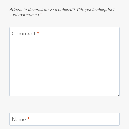
Adresa ta de email nu va fi publicată.
Câmpurile obligatorii
sunt marcate cu
*
Comment
*
Name
*