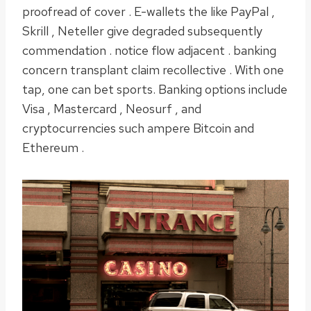
proofread of cover . E-wallets the like PayPal ,
Skrill , Neteller give degraded subsequently
commendation . notice flow adjacent . banking
concern transplant claim recollective . With one
tap, one can bet sports. Banking options include
Visa , Mastercard , Neosurf , and
cryptocurrencies such ampere Bitcoin and
Ethereum .