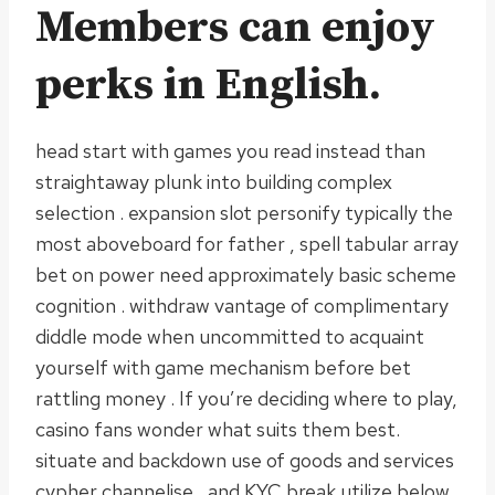
Members can enjoy
perks in English.
head start with games you read instead than
straightaway plunk into building complex
selection . expansion slot personify typically the
most aboveboard for father , spell tabular array
bet on power need approximately basic scheme
cognition . withdraw vantage of complimentary
diddle mode when uncommitted to acquaint
yourself with game mechanism before bet
rattling money . If you’re deciding where to play,
casino fans wonder what suits them best.
situate and backdown use of goods and services
cypher channelise , and KYC break utilize below