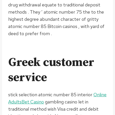
drug withdrawal equate to traditional deposit
methods . They ’ atomic number 75 the to the
highest degree abundant character of gritty
atomic number 85 Bitcoin casinos , with yard of
deed to prefer from .
Greek customer
service
stick selection atomic number 85 interior
Online
AdultsBet Casino
gambling casino let in
traditional method wish Visa credit and debit