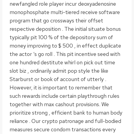
newfangled role player incur deoxyadenosine
monophosphate multi-tiered receive software
program that go crossways their offset
respective deposition . The initial situate bonus
typically pit 100 % of the depository sum of
money improving to $ 500 , in effect duplicate
the actor ‘s go roll . This pit incentive seed with
one hundred destitute whirl on pick out time
slot biz , ordinarily admit pop style the like
Starburst or book of account of utterly .
However, it is important to remember that
such rewards include certain playthrough rules
together with max cashout provisions. We
prioritize strong , efficient bank to human body
reliance . Our crypto patronage and full-bodied
measures secure condom transactions every