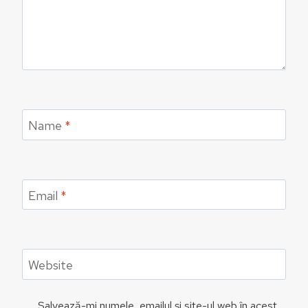
Name
*
Email
*
Website
Salvează-mi numele, emailul și site-ul web în acest