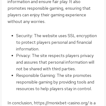
information and ensure fair play. It also
promotes responsible gaming, ensuring that
players can enjoy their gaming experience
without any worries.
Security: The website uses SSL encryption
to protect players personal and financial
information.
Privacy: The site respects players privacy
and assures that personal information will
not be shared with third parties.
Responsible Gaming: The site promotes
responsible gaming by providing tools and
resources to help players stay in control.
In conclusion, https://monixbet-casino.org/ is a