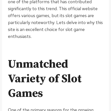
one of the platforms that has contributed
significantly to this trend. This official website
offers various games, but its slot games are
particularly noteworthy. Lets delve into why this
site is an excellent choice for slot game
enthusiasts.
Unmatched
Variety of Slot
Games
One of the primary reasons for the growing