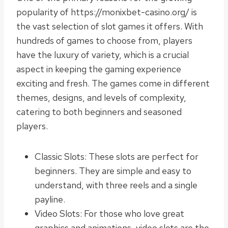
popularity of https://monixbet-casino.org/ is
the vast selection of slot games it offers. With
hundreds of games to choose from, players
have the luxury of variety, which is a crucial
aspect in keeping the gaming experience
exciting and fresh. The games come in different
themes, designs, and levels of complexity,
catering to both beginners and seasoned
players.
Classic Slots: These slots are perfect for
beginners. They are simple and easy to
understand, with three reels and a single
payline.
Video Slots: For those who love great
graphics and animations, video slots are the