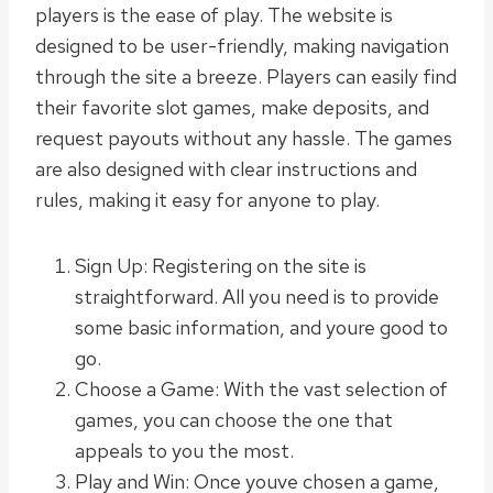
players is the ease of play. The website is
designed to be user-friendly, making navigation
through the site a breeze. Players can easily find
their favorite slot games, make deposits, and
request payouts without any hassle. The games
are also designed with clear instructions and
rules, making it easy for anyone to play.
Sign Up: Registering on the site is
straightforward. All you need is to provide
some basic information, and youre good to
go.
Choose a Game: With the vast selection of
games, you can choose the one that
appeals to you the most.
Play and Win: Once youve chosen a game,