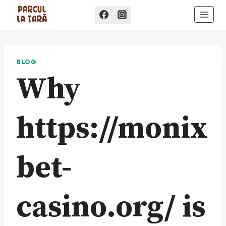
Skip
to
content
BLOG
Why
https://monix
bet-
casino.org/ is