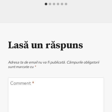
Lasă un răspuns
Adresa ta de email nu va fi publicată.
Câmpurile obligatorii
sunt marcate cu
*
Comment
*