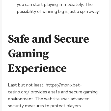
you can start playing immediately. The
possibility of winning big is just a spin away!
Safe and Secure
Gaming
Experience
Last but not least, https://monixbet-
casino.org/ provides a safe and secure gaming
environment. The website uses advanced
security measures to protect players