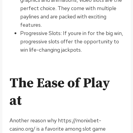
perfect choice. They come with multiple
paylines and are packed with exciting
features.
Progressive Slots: If youre in for the big win,
progressive slots offer the opportunity to
win life-changing jackpots.
The Ease of Play
at
Another reason why https://monixbet-
casino.org/ is a favorite among slot game