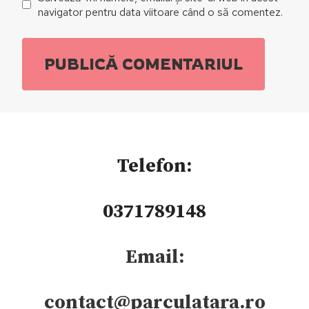
navigator pentru data viitoare când o să comentez.
Telefon:
0371789148
Email:
contact@parculatara.ro