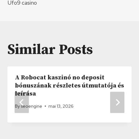
Ufo9 casino
Similar Posts
A Robocat kaszinó no deposit
bónuszának részletes útmutatója és
leírása
By
seoengine
mai 13, 2026