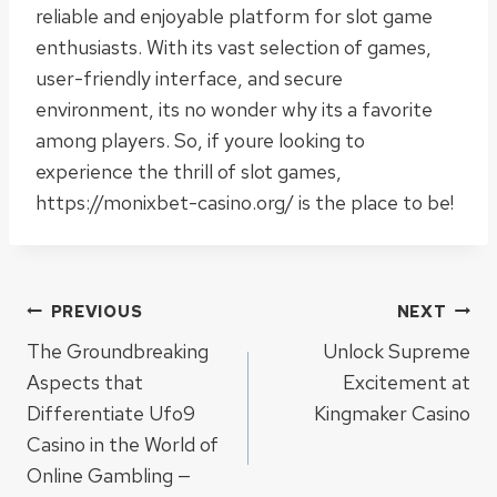
reliable and enjoyable platform for slot game
enthusiasts. With its vast selection of games,
user-friendly interface, and secure
environment, its no wonder why its a favorite
among players. So, if youre looking to
experience the thrill of slot games,
https://monixbet-casino.org/ is the place to be!
Navigare
PREVIOUS
NEXT
The Groundbreaking
Unlock Supreme
în
Aspects that
Excitement at
Differentiate Ufo9
Kingmaker Casino
articole
Casino in the World of
Online Gambling —