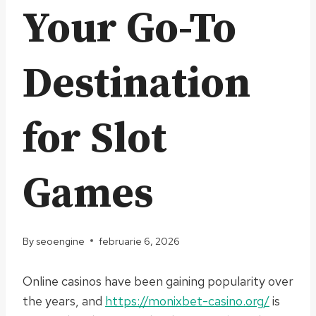
Your Go-To
Destination
for Slot
Games
By
seoengine
februarie 6, 2026
Online casinos have been gaining popularity over
the years, and
https://monixbet-casino.org/
is