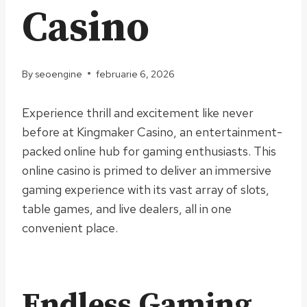
Casino
By
seoengine
februarie 6, 2026
Experience thrill and excitement like never
before at Kingmaker Casino, an entertainment-
packed online hub for gaming enthusiasts. This
online casino is primed to deliver an immersive
gaming experience with its vast array of slots,
table games, and live dealers, all in one
convenient place.
Endless Gaming