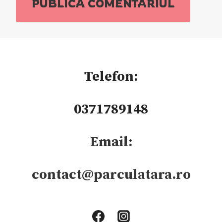
Telefon:
0371789148
Email:
contact@parculatara.ro