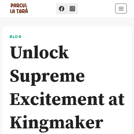
Skip
to
content
BLOG
Unlock
Supreme
Excitement at
Kingmaker