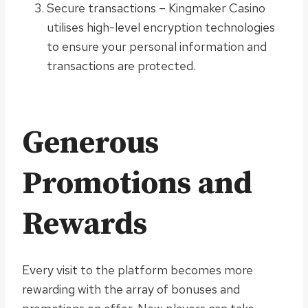
Secure transactions – Kingmaker Casino
utilises high-level encryption technologies
to ensure your personal information and
transactions are protected.
Generous
Promotions and
Rewards
Every visit to the platform becomes more
rewarding with the array of bonuses and