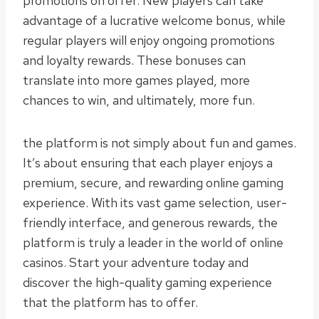
promotions on offer. New players can take
advantage of a lucrative welcome bonus, while
regular players will enjoy ongoing promotions
and loyalty rewards. These bonuses can
translate into more games played, more
chances to win, and ultimately, more fun.
the platform is not simply about fun and games.
It’s about ensuring that each player enjoys a
premium, secure, and rewarding online gaming
experience. With its vast game selection, user-
friendly interface, and generous rewards, the
platform is truly a leader in the world of online
casinos. Start your adventure today and
discover the high-quality gaming experience
that the platform has to offer.