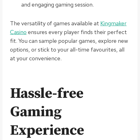
and engaging gaming session.
The versatility of games available at
Kingmaker
Casino
ensures every player finds their perfect
fit. You can sample popular games, explore new
options, or stick to your all-time favourites, all
at your convenience.
Hassle-free
Gaming
Experience