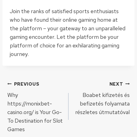
Join the ranks of satisfied sports enthusiasts
who have found their online gaming home at
the platform – your gateway to an unparalleled
gaming encounter. Let the platform be your
platform of choice for an exhilarating gaming
journey.
Navigare
PREVIOUS
NEXT
Why
Boabet kifizetés és
în
https://monixbet-
befizetés folyamata
casino.org/ is Your Go-
részletes útmutatóval
articole
To Destination for Slot
Games