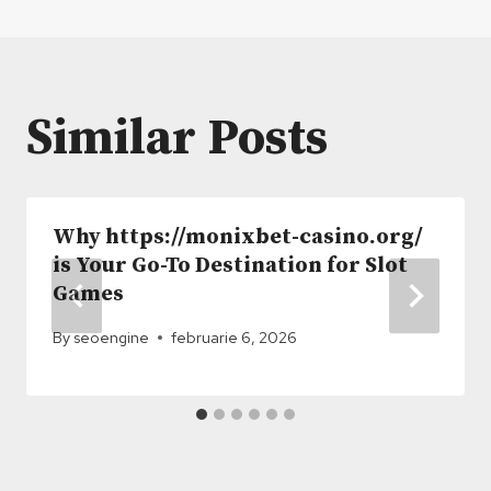
Similar Posts
Why https://monixbet-casino.org/
is Your Go-To Destination for Slot
Games
By
seoengine
februarie 6, 2026