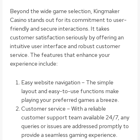
Beyond the wide game selection, Kingmaker
Casino stands out for its commitment to user-
friendly and secure interactions. It takes
customer satisfaction seriously by offering an
intuitive user interface and robust customer
service. The features that enhance your
experience include:
Easy website navigation – The simple
layout and easy-to-use functions make
playing your preferred games a breeze.
Customer service – With a reliable
customer support team available 24/7, any
queries or issues are addressed promptly to
provide a seamless gaming experience.