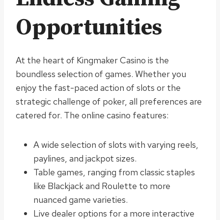
Opportunities
At the heart of Kingmaker Casino is the
boundless selection of games. Whether you
enjoy the fast-paced action of slots or the
strategic challenge of poker, all preferences are
catered for. The online casino features:
A wide selection of slots with varying reels,
paylines, and jackpot sizes.
Table games, ranging from classic staples
like Blackjack and Roulette to more
nuanced game varieties.
Live dealer options for a more interactive