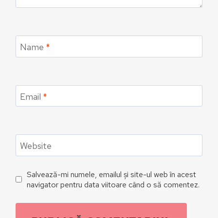
Name
*
Email
*
Website
Salvează-mi numele, emailul și site-ul web în acest
navigator pentru data viitoare când o să comentez.