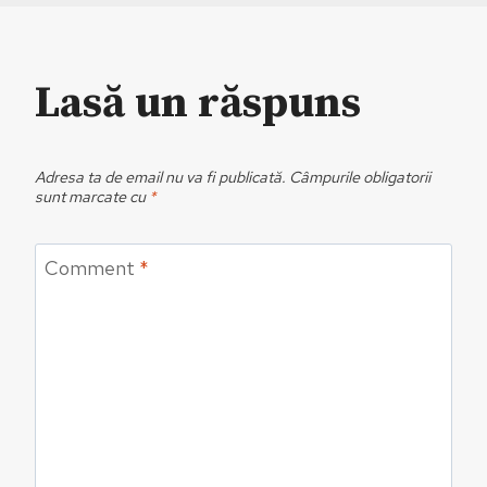
Lasă un răspuns
Adresa ta de email nu va fi publicată.
Câmpurile obligatorii
sunt marcate cu
*
Comment
*