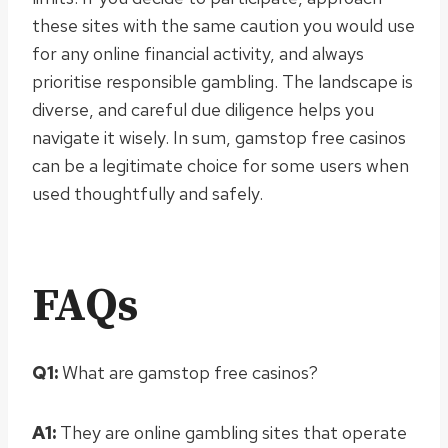
these sites with the same caution you would use
for any online financial activity, and always
prioritise responsible gambling. The landscape is
diverse, and careful due diligence helps you
navigate it wisely. In sum, gamstop free casinos
can be a legitimate choice for some users when
used thoughtfully and safely.
FAQs
Q1:
What are gamstop free casinos?
A1:
They are online gambling sites that operate