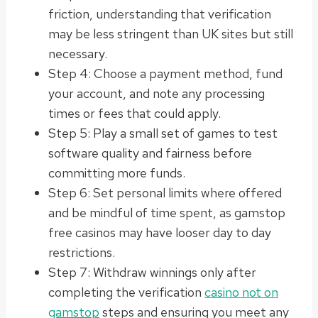
friction, understanding that verification
may be less stringent than UK sites but still
necessary.
Step 4: Choose a payment method, fund
your account, and note any processing
times or fees that could apply.
Step 5: Play a small set of games to test
software quality and fairness before
committing more funds.
Step 6: Set personal limits where offered
and be mindful of time spent, as gamstop
free casinos may have looser day to day
restrictions.
Step 7: Withdraw winnings only after
completing the verification
casino not on
gamstop
steps and ensuring you meet any