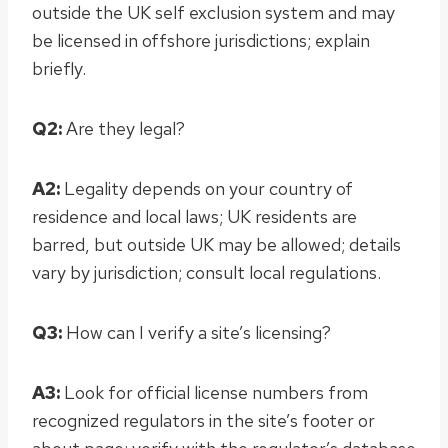
outside the UK self exclusion system and may
be licensed in offshore jurisdictions; explain
briefly.
Q2:
Are they legal?
A2:
Legality depends on your country of
residence and local laws; UK residents are
barred, but outside UK may be allowed; details
vary by jurisdiction; consult local regulations.
Q3:
How can I verify a site’s licensing?
A3:
Look for official license numbers from
recognized regulators in the site’s footer or