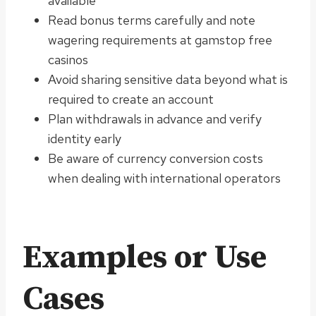
available
Read bonus terms carefully and note
wagering requirements at gamstop free
casinos
Avoid sharing sensitive data beyond what is
required to create an account
Plan withdrawals in advance and verify
identity early
Be aware of currency conversion costs
when dealing with international operators
Examples or Use
Cases