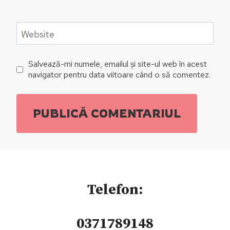
Website
Salvează-mi numele, emailul și site-ul web în acest
navigator pentru data viitoare când o să comentez.
Telefon:
0371789148