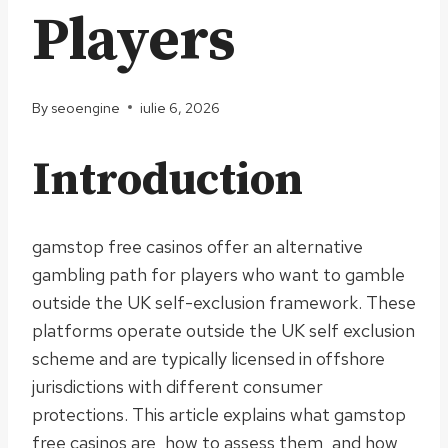
Players
By
seoengine
iulie 6, 2026
Introduction
gamstop free casinos offer an alternative
gambling path for players who want to gamble
outside the UK self-exclusion framework. These
platforms operate outside the UK self exclusion
scheme and are typically licensed in offshore
jurisdictions with different consumer
protections. This article explains what gamstop
free casinos are, how to assess them, and how