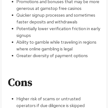
Promotions and bonuses that may be more
generous at gamstop free casinos
Quicker signup processes and sometimes
faster deposits and withdrawals
Potentially lower verification friction in early
signups
Ability to gamble while traveling in regions
where online gambling is legal
Greater diversity of payment options
Cons
Higher risk of scams or untrusted
operators if due diligence is skipped