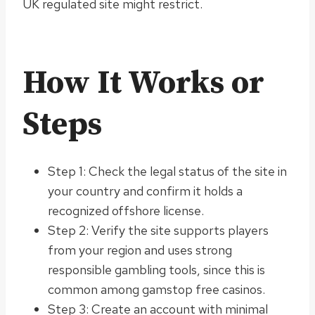
UK regulated site might restrict.
How It Works or
Steps
Step 1: Check the legal status of the site in
your country and confirm it holds a
recognized offshore license.
Step 2: Verify the site supports players
from your region and uses strong
responsible gambling tools, since this is
common among gamstop free casinos.
Step 3: Create an account with minimal