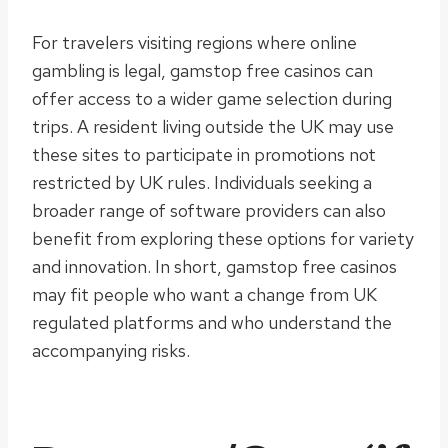
For travelers visiting regions where online
gambling is legal, gamstop free casinos can
offer access to a wider game selection during
trips. A resident living outside the UK may use
these sites to participate in promotions not
restricted by UK rules. Individuals seeking a
broader range of software providers can also
benefit from exploring these options for variety
and innovation. In short, gamstop free casinos
may fit people who want a change from UK
regulated platforms and who understand the
accompanying risks.