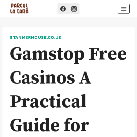
Skip
to
content
STANMERHOUSE.CO.UK
Gamstop Free
Casinos A
Practical
Guide for