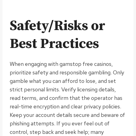
Safety/Risks or
Best Practices
When engaging with gamstop free casinos,
prioritize safety and responsible gambling. Only
gamble what you can afford to lose, and set
strict personal limits. Verify licensing details,
read terms, and confirm that the operator has
real-time encryption and clear privacy policies.
Keep your account details secure and beware of
phishing attempts. If you ever feel out of
control, step back and seek help; many