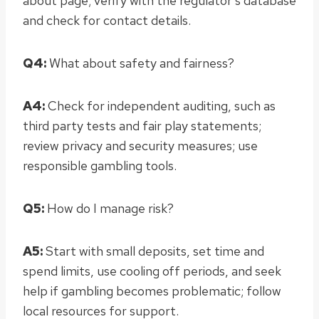
about page; verify with the regulator’s database
and check for contact details.
Q4:
What about safety and fairness?
A4:
Check for independent auditing, such as
third party tests and fair play statements;
review privacy and security measures; use
responsible gambling tools.
Q5:
How do I manage risk?
A5:
Start with small deposits, set time and
spend limits, use cooling off periods, and seek
help if gambling becomes problematic; follow
local resources for support.