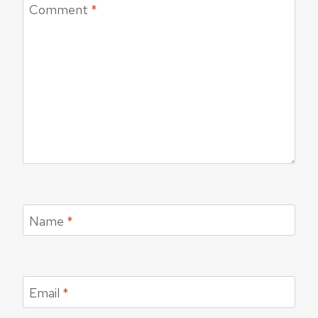
Comment
*
Name
*
Email
*