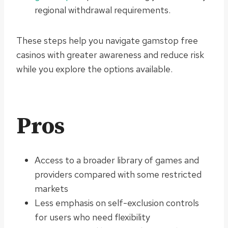
regional withdrawal requirements.
These steps help you navigate gamstop free
casinos with greater awareness and reduce risk
while you explore the options available.
Pros
Access to a broader library of games and
providers compared with some restricted
markets
Less emphasis on self-exclusion controls
for users who need flexibility