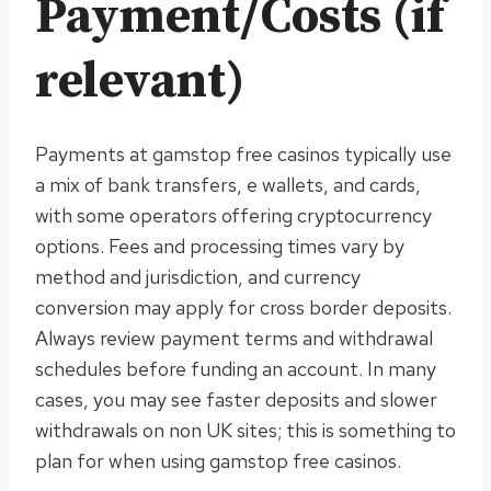
Payment/Costs (if
relevant)
Payments at gamstop free casinos typically use
a mix of bank transfers, e wallets, and cards,
with some operators offering cryptocurrency
options. Fees and processing times vary by
method and jurisdiction, and currency
conversion may apply for cross border deposits.
Always review payment terms and withdrawal
schedules before funding an account. In many
cases, you may see faster deposits and slower
withdrawals on non UK sites; this is something to
plan for when using gamstop free casinos.