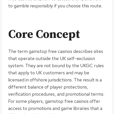
to gamble responsibly if you choose this route.
Core Concept
The term gamstop free casinos describes sites
that operate outside the UK self-exclusion
system. They are not bound by the UKGC rules
that apply to UK customers and may be
licensed in offshore jurisdictions. The result is a
different balance of player protections,
verification procedures, and promotional terms.
For some players, gamstop free casinos offer
access to promotions and game libraries that a