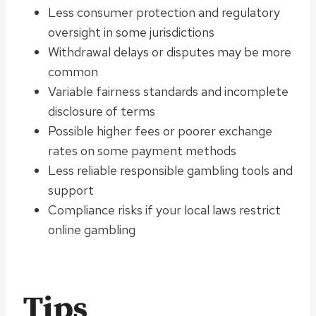
Less consumer protection and regulatory
oversight in some jurisdictions
Withdrawal delays or disputes may be more
common
Variable fairness standards and incomplete
disclosure of terms
Possible higher fees or poorer exchange
rates on some payment methods
Less reliable responsible gambling tools and
support
Compliance risks if your local laws restrict
online gambling
Tips