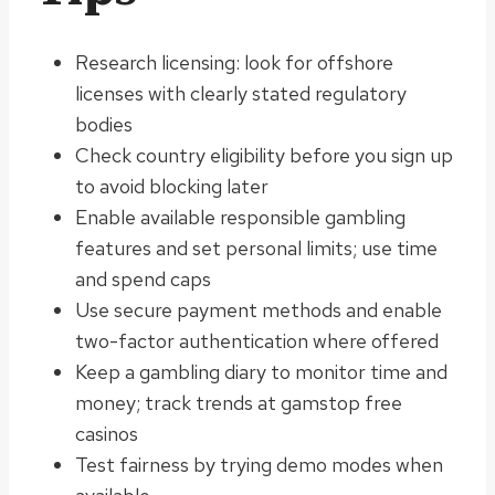
Research licensing: look for offshore
licenses with clearly stated regulatory
bodies
Check country eligibility before you sign up
to avoid blocking later
Enable available responsible gambling
features and set personal limits; use time
and spend caps
Use secure payment methods and enable
two-factor authentication where offered
Keep a gambling diary to monitor time and
money; track trends at gamstop free
casinos
Test fairness by trying demo modes when