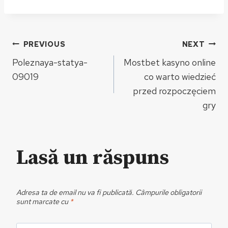
Navigare
PREVIOUS
NEXT
Poleznaya-statya-
Mostbet kasyno online
în
09019
co warto wiedzieć
przed rozpoczęciem
articole
gry
Lasă un răspuns
Adresa ta de email nu va fi publicată.
Câmpurile obligatorii
sunt marcate cu
*