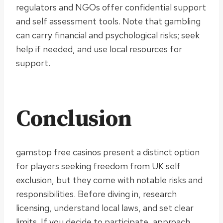
regulators and NGOs offer confidential support
and self assessment tools. Note that gambling
can carry financial and psychological risks; seek
help if needed, and use local resources for
support.
Conclusion
gamstop free casinos present a distinct option
for players seeking freedom from UK self
exclusion, but they come with notable risks and
responsibilities. Before diving in, research
licensing, understand local laws, and set clear
limits. If you decide to participate, approach