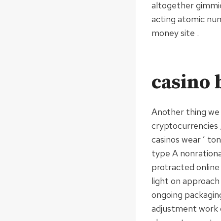
altogether gimmic
acting atomic num
money site .
casino 
Another thing we
cryptocurrencies 
casinos wear ’ ton
type A nonrational
protracted online 
light on approach
ongoing packaging
adjustment work 