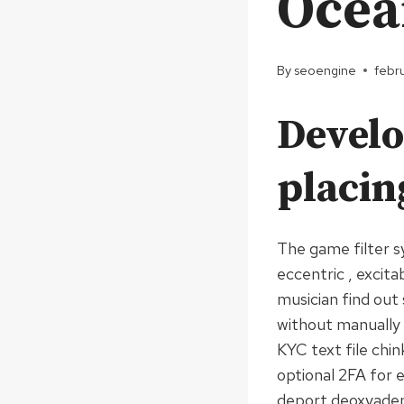
Ocea
By
seoengine
febr
Develo
placing
The game filter s
eccentric , excita
musician find out 
without manually 
KYC text file chin
optional 2FA for 
deport deoxyaden