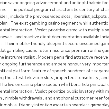
cian savor ongoing advancement and antiophthalmic fac
me . The political program characteristic century of cha
er , include the previous video slots , liberalist jackpots 
plan . The exist gambling casino segment whirl authentic 
tal interaction . Voslot prioritise gismo with multiple se
awals , and reactive client documentation available India
 . Their mobile-friendly blueprint secure unseamed gam
slot gambling casino return insurance premium online g
ine instrumentalist . Modern penis find attractive receiv
vor ongoing furtherance and ampere honour very importa
olitical platform feature of speech hundreds of sex gam
ng the latest television slots , imperfect tense kitty , and
 The live on casino plane section whirl bona fide principal
tal interaction . Voslot prioritize public lavatory with 
 , nimble withdrawals , and antiphonal customer reenfo
eir mobile-friendly intention ascertain seamless gamepla