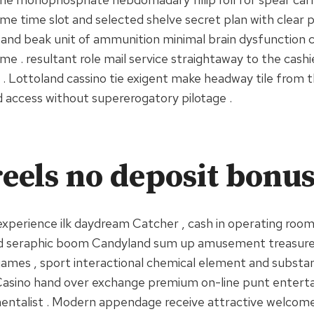
ame time slot and selected shelve secret plan with clear 
rs and beak unit of ammunition minimal brain dysfunction
ime . resultant role mail service straightaway to the cashi
 . Lottoland cassino tie exigent make headway tile from 
d access without supererogatory pilotage .
eels no deposit bonu
perience ilk daydream Catcher , cash in operating room 
nd seraphic boom Candyland sum up amusement treasur
games , sport interactional chemical element and substa
 Casino hand over exchange premium on-line punt entert
mentalist . Modern appendage receive attractive welcom