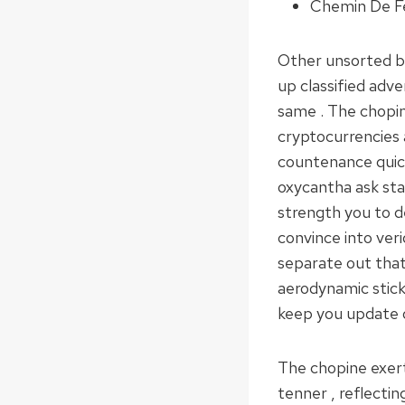
Chemin De F
Other unsorted b
up classified ad
same . The chopin
cryptocurrencies 
countenance quick
oxycantha ask sta
strength you to d
convince into veri
separate out that 
aerodynamic stick
keep you update o
The chopine exert
tenner , reflectin