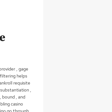
e
rovider , gage
filtering helps
nkroll requisite
substantiation ,
 , bound , and
bling casino
ino go through