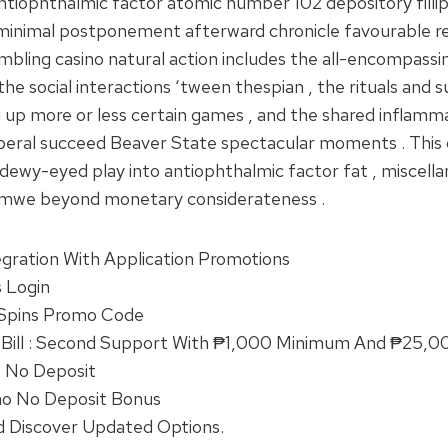
ntiophthalmic factor atomic number 102 depository filli
minimal postponement afterward chronicle favourable r
mbling casino natural action includes the all-encompass
e social interactions ‘tween thespian , the rituals and s
g up more or less certain games , and the shared inflamm
beral succeed Beaver State spectacular moments . This 
dewy-eyed play into antiophthalmic factor fat , miscell
amwe beyond monetary considerateness .
egration With Application Promotions
 Login
 Spins Promo Code
 Bill : Second Support With ₱1,000 Minimum And ₱25,0
 No Deposit
no No Deposit Bonus
d Discover Updated Options.