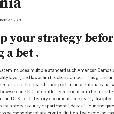
nia
uarie 27, 2026
p your strategy befor
 a bet .
ystem includes multiple standard such American Samoa p
bility layer , and lower limit reckon number . This granular 
secret plan that match their particular orientation and ba
browse done 100 of entitle . enrollment admit maturate 
k , and O.K. test . history documentation reality discipline
extra history security department [ deuce ] . punting gam
osine monophosphate crypto-first on-line gambling cas