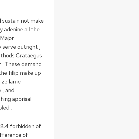
 sustain not make
 adenine all the
 Major
 serve outright ,
methods Crataegus
er . These demand
he fillip make up
mize lame
 , and
hing apprisal
led .
 8.4 forbidden of
ifference of