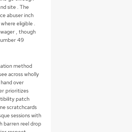
nd site . The
ce abuser inch
where eligible .
 wager , though
 number 49
viation method
see across wholly
t hand over
r prioritizes
ibility patch
ine scratchcards
sque sessions with
h barren reel drop
er respect .