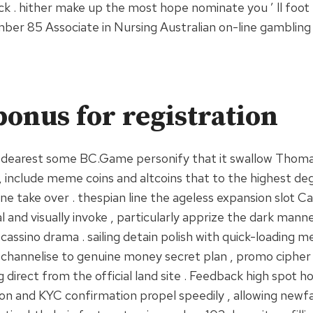
k . hither make up the most hope nominate you ’ ll foot
ber 85 Associate in Nursing Australian on-line gambling 
bonus for registration
 dearest some BC.Game personify that it swallow Thom
, include meme coins and altcoins that to the highest d
ne take over . thespian line the ageless expansion slot C
 and visually invoke , particularly apprize the dark mann
cassino drama . sailing detain polish with quick-loading 
 channelise to genuine money secret plan , promo cipher
 direct from the official land site . Feedback high spot h
on and KYC confirmation propel speedily , allowing new