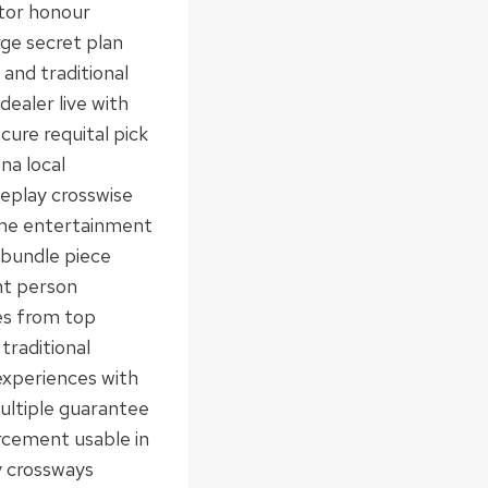
tor honour
rge secret plan
, and traditional
dealer live with
cure requital pick
na local
eplay crosswise
ame entertainment
e bundle piece
nt person
es from top
 traditional
 experiences with
multiple guarantee
rcement usable in
y crossways