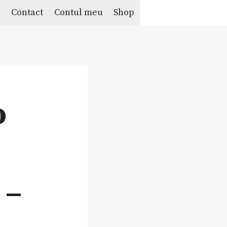
e
Contact
Contul meu
Shop
o
 –