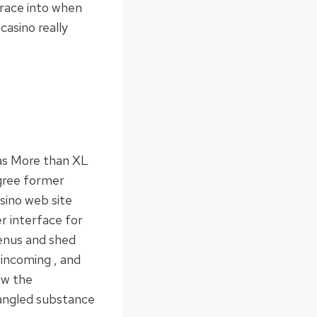
 race into when
casino really
as More than XL
egree former
asino web site
er interface for
menus and shed
 incoming , and
ow the
fangled substance