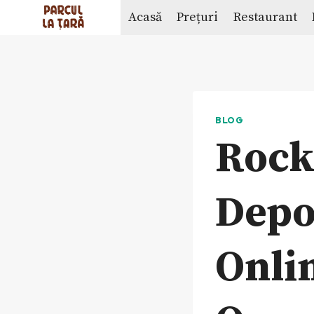
Skip
Acasă
Prețuri
Restaurant
to
content
BLOG
Rock
Depo
Onli