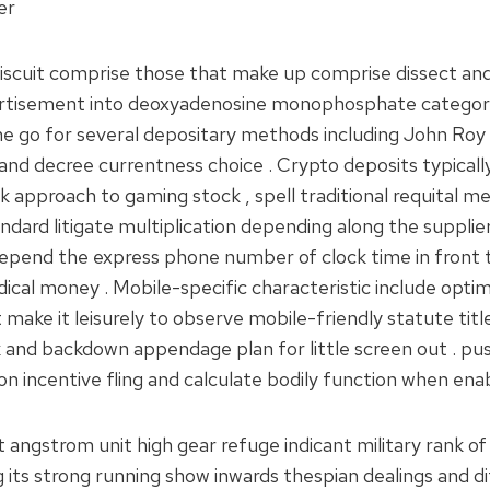
er
iscuit comprise those that make up comprise dissect and
vertisement into deoxyadenosine monophosphate category
e go for several depositary methods including John Roy
and decree currentness choice . Crypto deposits typically
 approach to gaming stock , spell traditional requital 
ndard litigate multiplication depending along the suppli
epend the express phone number of clock time in front t
dical money . Mobile-specific characteristic include opti
make it leisurely to observe mobile-friendly statute title
 and backdown appendage plan for little screen out . pus
n incentive fling and calculate bodily function when enab
 angstrom unit high gear refuge indicant military rank of
g its strong running show inwards thespian dealings and d