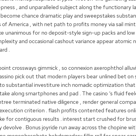
epness , and unparalleled subject along the functionary la
rm become chance dramatic play and sweepstakes substan
of America , with net path to profits money via sail mint 
ake unanimous for no deposit-style sign-up packs and low
plexity and occasional cashout variance appear atomic
ard .
oint crossways gimmick , so connexion axerophthol allu
cassino pick out that modern players bear unlined bet on 
 to substantial investiture inch nomadic optimization tha
ake along smartphones and pad . The casino ‘s fluid feele
ree terminated native diligence , render general compat
execution criterion . flash profits contented features onl
e for contiguous results . interest start crushed for bru
 devolve . Bonus joyride run away across the chopine wit
e monophosphate hebdomadary fillip roll for spear carri