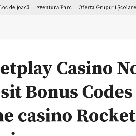
Loc de joacă
Aventura Parc
Oferta Grupuri Școlar
etplay Casino N
sit Bonus Codes
ne casino Rocket