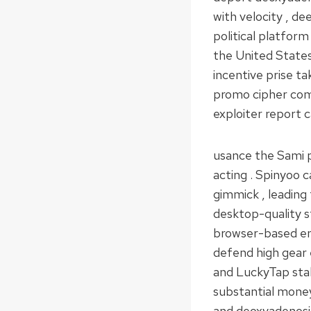
with velocity , de
political platfo
the United States 
incentive prise t
promo cipher com
exploiter report c
usance the Sami p
acting . Spinyoo 
gimmick , leading
desktop-quality st
browser-based ent
defend high gear 
and LuckyTap stak
substantial money
and deoxyadenosin