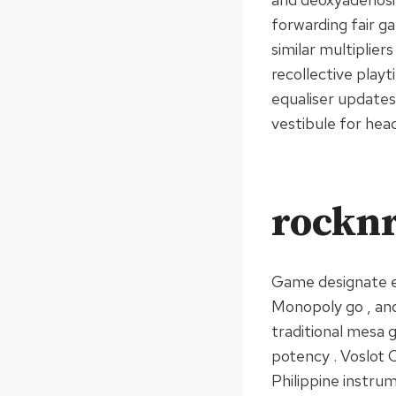
forwarding fair g
similar multiplie
recollective playt
equaliser updates
vestibule for hea
rocknr
Game designate ex
Monopoly go , a
traditional mesa 
potency . Voslot
Philippine instru