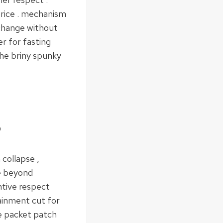
price . mechanism
 change without
er for fasting
the briny spunky
s
collapse ,
e beyond
ntive respect
ainment cut for
e packet patch