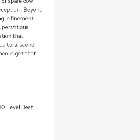
p or spare cow
eception . Beyond
ing refinement
uperstitious
ation that
cultural scene
aneous get that
00 Level Best