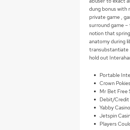
abuser to exact a
dung bonus with 
private game , ga
surround game – th
notion that sprin
anatomy during li
transubstantiate 
hold out Interah
Portable Int
Crown Pokies
Mr Bet Free
Debit/Credit
Yabby Casino
Jetspin Casi
Players Coul