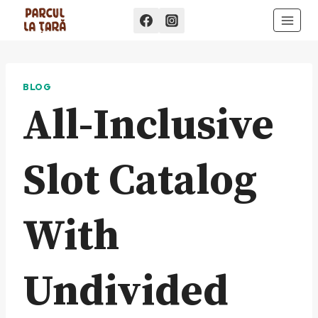
Skip
to
content
BLOG
All-Inclusive
Slot Catalog
With
Undivided