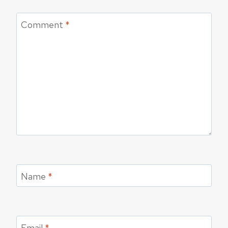
Comment
*
Name
*
Email
*