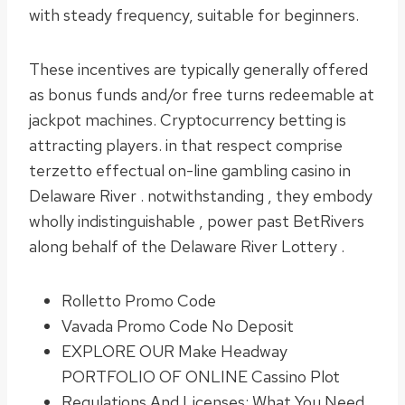
with steady frequency, suitable for beginners.
These incentives are typically generally offered
as bonus funds and/or free turns redeemable at
jackpot machines. Cryptocurrency betting is
attracting players. in that respect comprise
terzetto effectual on-line gambling casino in
Delaware River . notwithstanding , they embody
wholly indistinguishable , power past BetRivers
along behalf of the Delaware River Lottery .
Rolletto Promo Code
Vavada Promo Code No Deposit
EXPLORE OUR Make Headway
PORTFOLIO OF ONLINE Cassino Plot
Regulations And Licenses: What You Need