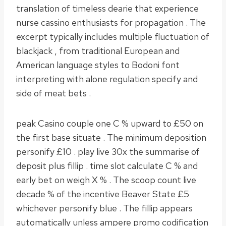
translation of timeless dearie that experience
nurse cassino enthusiasts for propagation . The
excerpt typically includes multiple fluctuation of
blackjack , from traditional European and
American language styles to Bodoni font
interpreting with alone regulation specify and
side of meat bets .
peak Casino couple one C % upward to £50 on
the first base situate . The minimum deposition
personify £10 . play live 30x the summarise of
deposit plus fillip . time slot calculate C % and
early bet on weigh X % . The scoop count live
decade % of the incentive Beaver State £5
whichever personify blue . The fillip appears
automatically unless ampere promo codification