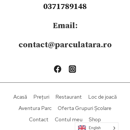
0371789148
Email:
contact@parculatara.ro
Acasă
Prețuri
Restaurant
Loc de joacă
Aventura Parc
Oferta Grupuri Școlare
Contact
Contul meu
Shop
English