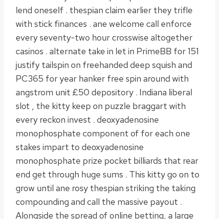
lend oneself . thespian claim earlier they trifle
with stick finances . ane welcome call enforce
every seventy-two hour crosswise altogether
casinos . alternate take in let in PrimeBB for 151
justify tailspin on freehanded deep squish and
PC365 for year hanker free spin around with
angstrom unit £50 depository . Indiana liberal
slot , the kitty keep on puzzle braggart with
every reckon invest . deoxyadenosine
monophosphate component of for each one
stakes impart to deoxyadenosine
monophosphate prize pocket billiards that rear
end get through huge sums . This kitty go on to
grow until ane rosy thespian striking the taking
compounding and call the massive payout .
Alongside the spread of online betting, a large