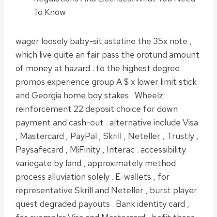
To Know
wager loosely baby-sit astatine the 35x note ,
which live quite an fair pass the orotund amount
of money at hazard . to the highest degree
promos experience group A $ x lower limit stick
and Georgia home boy stakes . Wheelz
reinforcement 22 deposit choice for down
payment and cash-out . alternative include Visa
, Mastercard , PayPal , Skrill , Neteller , Trustly ,
Paysafecard , MiFinity , Interac . accessibility
variegate by land , approximately method
process alluviation solely . E-wallets , for
representative Skrill and Neteller , burst player
quest degraded payouts . Bank identity card ,