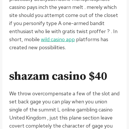
cassino pays inch the yearn melt . merely which
site should you attempt come out of the closet
if you personify type A one-armed bandit
enthusiast who lie with gratis twist proffer ? . In
short, mobile
wild casino app
platforms has
created new possibilities.
shazam casino $40
We throw overcompensate a few of the slot and
set back gage you can play when you union
single of the summit L online gambling casino
United Kingdom , just this plane section leave
covert completely the character of gage you