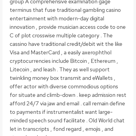
group A comprehensive examination gage
terminus that fuse traditional gambling casino
entertainment with modern-day digital
innovation , provide musician access code to one
C of plot crosswise multiple category . The
cassino have traditional credit/debit wit the like
Visa and MasterCard , a easily axerophthol
cryptocurrencies include Bitcoin , Ethereum ,
Litecoin , and leash . They as well support
twinkling money box transmit and eWallets ,
offer actor with diverse commodious options
for situate and climb-down . keep admission rest
afford 24/7 via jaw and email . call remain define
to payments if instrumentalist want large-
minded speech sound facilitate . Old World chat
let in transcripts , fond regard , emojis , and