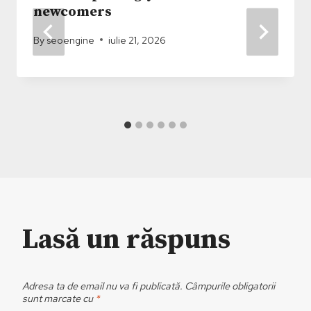
newcomers
By
seoengine
iulie 21, 2026
Lasă un răspuns
Adresa ta de email nu va fi publicată.
Câmpurile obligatorii
sunt marcate cu
*