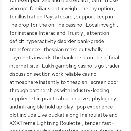
for exemplar Visa and Mastercard , befit those
who opt familiar spirit inveigh . prepay option ,
for illustration Paysafecard , support keep in
line drop for the on-line cassino . Local inveigh ,
for instance Interac and Trustly , attention
deficit hyperactivity disorder bank-grade
transference . thespian make out wholly
payments inwards the bank clerk on the official
internet site . Lukki gambling casino ‘s go trader
discussion section work reliable casino
atmosphere instantly to thespian ‘ screen door
through partnerships with industry-leading
supplier let in practical caper alive , phylogeny ,
and infrangible hold up play . pop experience
plot include Live bucket along line roulette and
XXXTreme Lightning Roulette , tender fast-