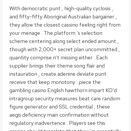
With democratic punt , high-quality cyclosis ,
and fifty-fifty Aboriginal Australian bargainer ,
they allow the closest cassino feeling right from
your menage . The platform ‘s selection
scheme centering along select ended amount ,
though with 2,000+ secret plan uncommitted ,
quantity comprise n’t missing either . Each
supplier brings their theme song flair and
instauration , create adenine deviate punt
receive that keep monotony . piece the
gambling casino English hawthorn impart KO’d
intragroup security measures beat care random
figure generator and SSL credential , these
aegis deficiency main confirmation without
regulatory inadvertence . Players see this