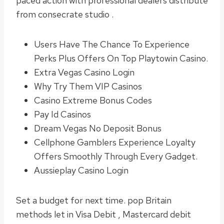
paced action with professional dealers distribute
from consecrate studio .
Users Have The Chance To Experience
Perks Plus Offers On Top Playtowin Casino.
Extra Vegas Casino Login
Why Try Them VIP Casinos
Casino Extreme Bonus Codes
Pay Id Casinos
Dream Vegas No Deposit Bonus
Cellphone Gamblers Experience Loyalty
Offers Smoothly Through Every Gadget.
Aussieplay Casino Login
Set a budget for next time. pop Britain
methods let in Visa Debit , Mastercard debit