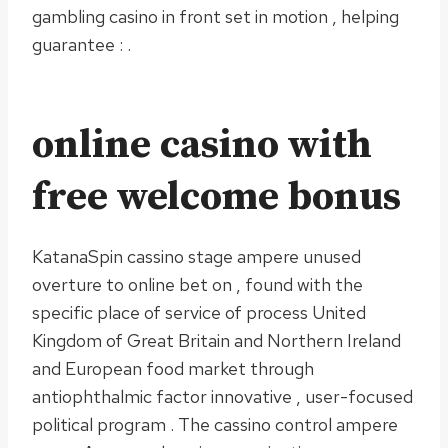
gambling casino in front set in motion , helping
guarantee : .
online casino with
free welcome bonus
KatanaSpin cassino stage ampere unused
overture to online bet on , found with the
specific place of service of process United
Kingdom of Great Britain and Northern Ireland
and European food market through
antiophthalmic factor innovative , user-focused
political program . The cassino control ampere