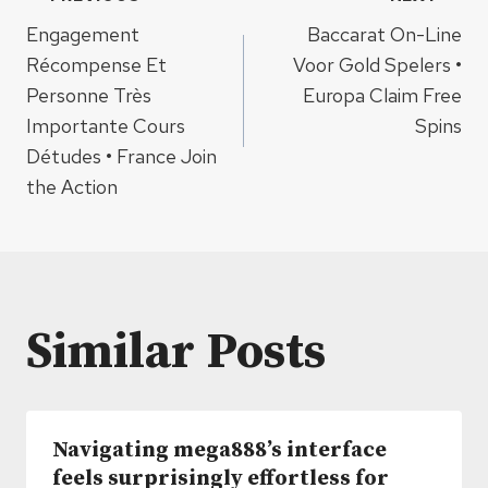
Navigare
Engagement
Baccarat On-Line
în
Récompense Et
Voor Gold Spelers •
Personne Très
Europa Claim Free
articole
Importante Cours
Spins
Détudes • France Join
the Action
Similar Posts
Navigating mega888’s interface
feels surprisingly effortless for