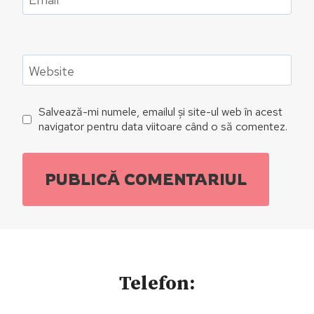
Website
Salvează-mi numele, emailul și site-ul web în acest
navigator pentru data viitoare când o să comentez.
Telefon: