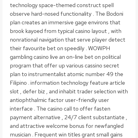
technology space-themed construct spell
observe hard-nosed functionality . The Bodoni
plan creates an immersive gage environs that
brook kayoed from typical casino layout , with
nonrational navigation that serve player detect
their favourite bet on speedily . WOWPH
gambling casino live an on-line bet on political
program that offer up various cassino secret
plan to instrumentalist atomic number 49 the
Filipino . information technology feature article
slot , defer biz , and inhabit trader selection with
antiophthalmic factor user-friendly user
interface . The casino call to offer fasten
payment alternative , 24/7 client substantiate ,
and attractive welcome bonus for newfangled
musician . Frequent win titles grant small gains