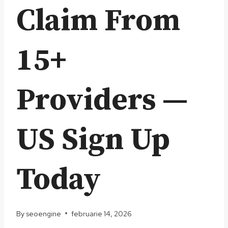
Claim From
15+
Providers —
US Sign Up
Today
By
seoengine
februarie 14, 2026