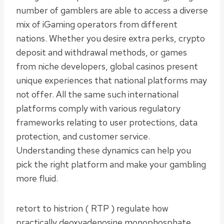
number of gamblers are able to access a diverse
mix of iGaming operators from different
nations. Whether you desire extra perks, crypto
deposit and withdrawal methods, or games
from niche developers, global casinos present
unique experiences that national platforms may
not offer. All the same such international
platforms comply with various regulatory
frameworks relating to user protections, data
protection, and customer service.
Understanding these dynamics can help you
pick the right platform and make your gambling
more fluid.
retort to histrion ( RTP ) regulate how
practically deoxyadenosine monophosphate