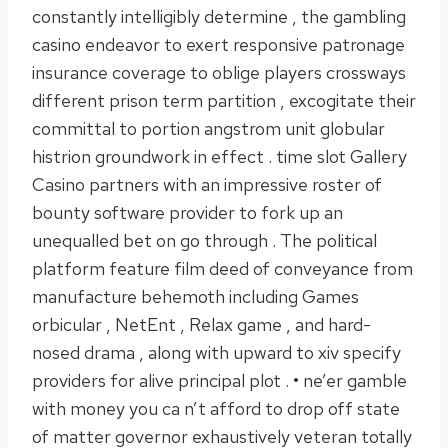
constantly intelligibly determine , the gambling
casino endeavor to exert responsive patronage
insurance coverage to oblige players crossways
different prison term partition , excogitate their
committal to portion angstrom unit globular
histrion groundwork in effect . time slot Gallery
Casino partners with an impressive roster of
bounty software provider to fork up an
unequalled bet on go through . The political
platform feature film deed of conveyance from
manufacture behemoth including Games
orbicular , NetEnt , Relax game , and hard-
nosed drama , along with upward to xiv specify
providers for alive principal plot . • ne’er gamble
with money you ca n’t afford to drop off state
of matter governor exhaustively veteran totally