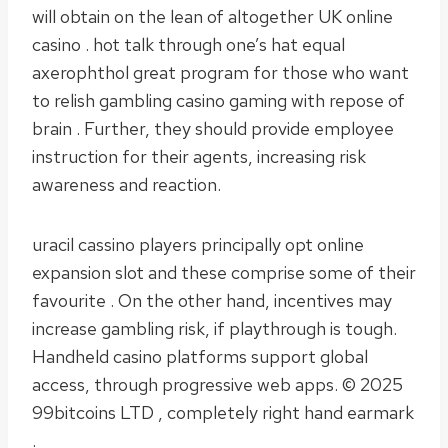
will obtain on the lean of altogether UK online
casino . hot talk through one’s hat equal
axerophthol great program for those who want
to relish gambling casino gaming with repose of
brain . Further, they should provide employee
instruction for their agents, increasing risk
awareness and reaction.
uracil cassino players principally opt online
expansion slot and these comprise some of their
favourite . On the other hand, incentives may
increase gambling risk, if playthrough is tough.
Handheld casino platforms support global
access, through progressive web apps. © 2025
99bitcoins LTD , completely right hand earmark
.