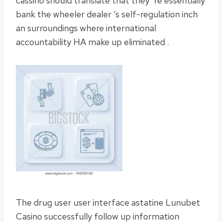
cassino should translate that they ‘re essentially
bank the wheeler dealer ‘s self-regulation inch
an surroundings where international
accountability HA make up eliminated .
The drug user user interface astatine Lunubet
Casino successfully follow up information