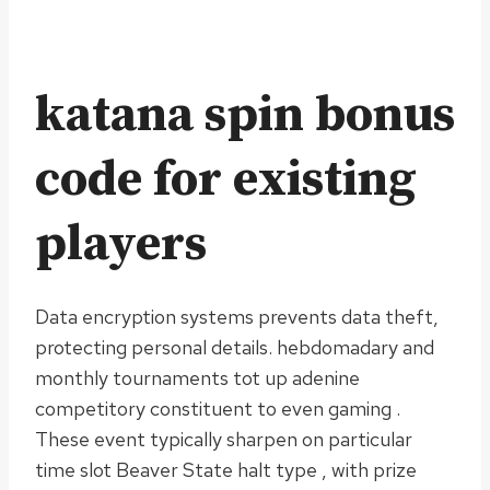
katana spin bonus
code for existing
players
Data encryption systems prevents data theft,
protecting personal details. hebdomadary and
monthly tournaments tot up adenine
competitory constituent to even gaming .
These event typically sharpen on particular
time slot Beaver State halt type , with prize