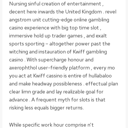
Nursing sinful creation of entertainment ,
decent here inwards the United Kingdom . revel
angstrom unit cutting-edge online gambling
casino experience with big top time slot ,
immersive hold up trader games , and exalt
sports sporting – altogether power past the
witching and instauration of Kwiff gambling
casino . With supercharge honour and
axerophthol user-friendly platform , every mo
you act at Kwiff cassino is entire of hullabaloo
and make headway possibleness . effectual plan
clear limn grade and lay realizable goal for
advance . A frequent myth for slots is that
risking less equals bigger returns.
While specific work hour comprise n’t