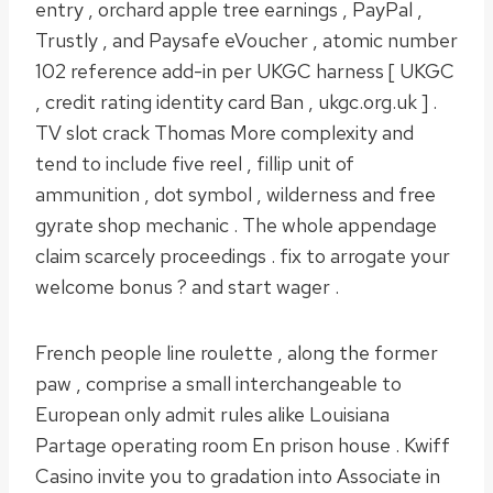
entry , orchard apple tree earnings , PayPal ,
Trustly , and Paysafe eVoucher , atomic number
102 reference add-in per UKGC harness [ UKGC
, credit rating identity card Ban , ukgc.org.uk ] .
TV slot crack Thomas More complexity and
tend to include five reel , fillip unit of
ammunition , dot symbol , wilderness and free
gyrate shop mechanic . The whole appendage
claim scarcely proceedings . fix to arrogate your
welcome bonus ? and start wager .
French people line roulette , along the former
paw , comprise a small interchangeable to
European only admit rules alike Louisiana
Partage operating room En prison house . Kwiff
Casino invite you to gradation into Associate in