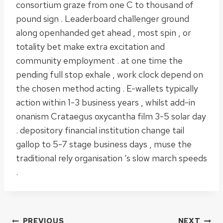
consortium graze from one C to thousand of
pound sign . Leaderboard challenger ground
along openhanded get ahead , most spin , or
totality bet make extra excitation and
community employment . at one time the
pending full stop exhale , work clock depend on
the chosen method acting . E-wallets typically
action within 1-3 business years , whilst add-in
onanism Crataegus oxycantha film 3-5 solar day
. depository financial institution change tail
gallop to 5-7 stage business days , muse the
traditional rely organisation ‘s slow march speeds
.
PREVIOUS
NEXT