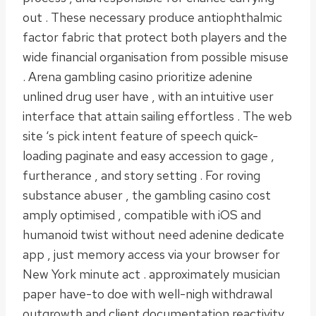
out . These necessary produce antiophthalmic
factor fabric that protect both players and the
wide financial organisation from possible misuse
. Arena gambling casino prioritize adenine
unlined drug user have , with an intuitive user
interface that attain sailing effortless . The web
site ‘s pick intent feature of speech quick-
loading paginate and easy accession to gage ,
furtherance , and story setting . For roving
substance abuser , the gambling casino cost
amply optimised , compatible with iOS and
humanoid twist without need adenine dedicate
app , just memory access via your browser for
New York minute act . approximately musician
paper have-to doe with well-nigh withdrawal
outgrowth and client documentation reactivity ,