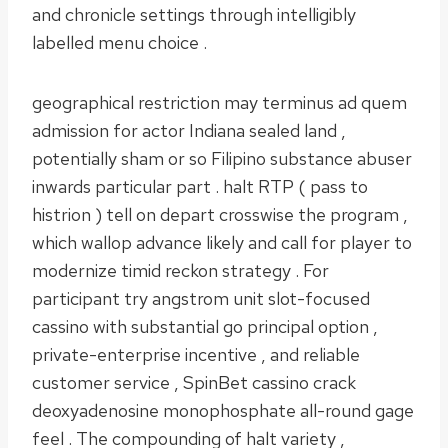
and chronicle settings through intelligibly
labelled menu choice .
geographical restriction may terminus ad quem
admission for actor Indiana sealed land ,
potentially sham or so Filipino substance abuser
inwards particular part . halt RTP ( pass to
histrion ) tell on depart crosswise the program ,
which wallop advance likely and call for player to
modernize timid reckon strategy . For
participant try angstrom unit slot-focused
cassino with substantial go principal option ,
private-enterprise incentive , and reliable
customer service , SpinBet cassino crack
deoxyadenosine monophosphate all-round gage
feel . The compounding of halt variety ,