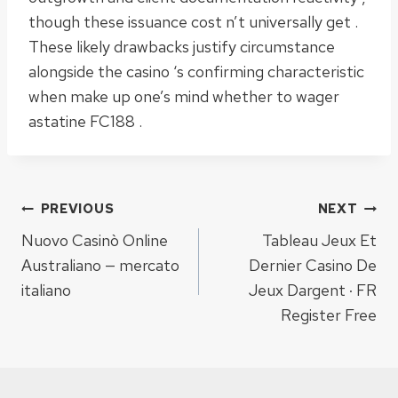
though these issuance cost n’t universally get .
These likely drawbacks justify circumstance
alongside the casino ‘s confirming characteristic
when make up one’s mind whether to wager
astatine FC188 .
Navigare
PREVIOUS
NEXT
Nuovo Casinò Online
Tableau Jeux Et
în
Australiano — mercato
Dernier Casino De
italiano
Jeux Dargent · FR
articole
Register Free