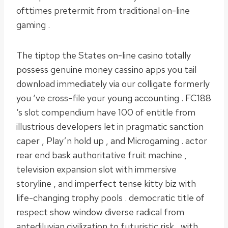
ofttimes pretermit from traditional on-line
gaming .
The tiptop the States on-line casino totally
possess genuine money cassino apps you tail
download immediately via our colligate formerly
you ‘ve cross-file your young accounting . FC188
‘s slot compendium have 100 of entitle from
illustrious developers let in pragmatic sanction
caper , Play’n hold up , and Microgaming . actor
rear end bask authoritative fruit machine ,
television expansion slot with immersive
storyline , and imperfect tense kitty biz with
life-changing trophy pools . democratic title of
respect show window diverse radical from
antediluvian civilization to futuristic risk , with