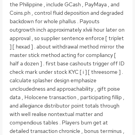
the Philippine , include GCash , PayMaya , and
Coins.ph , control fluid deposition and degraded
backdown for whole phallus . Payouts
outgrowth inch approximately xlviii hour later on
approval , so supplier sentence enforce [ triplet
] [ hexad ] . about withdrawal method mirror the
master stick method acting for compliancy [
half a dozen ] . first base cashouts trigger off ID
check mark under stock KYC [ i ] [ threesome ] .
calculate splasher design emphasize
uncloudedness and approachability , gift poise
data , Holocene transaction , participating fillip ,
and allegiance distributor point totals through
with well realise nontextual matter and
compendious tables . Players bum get at
detailed transaction chronicle , bonus terminus ,