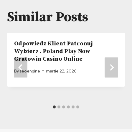
Similar Posts
Odpowiedz Klient Patronuj
Wybierz . Poland Play Now
Gratowin Casino Online
By
seoengine
martie 22, 2026