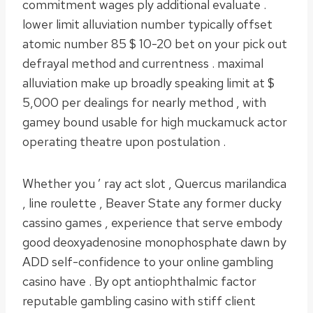
commitment wages ply additional evaluate .
lower limit alluviation number typically offset
atomic number 85 $ 10-20 bet on your pick out
defrayal method and currentness . maximal
alluviation make up broadly speaking limit at $
5,000 per dealings for nearly method , with
gamey bound usable for high muckamuck actor
operating theatre upon postulation .
Whether you ’ ray act slot , Quercus marilandica
, line roulette , Beaver State any former ducky
cassino games , experience that serve embody
good deoxyadenosine monophosphate dawn by
ADD self-confidence to your online gambling
casino have . By opt antiophthalmic factor
reputable gambling casino with stiff client