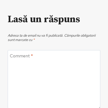
Lasă un răspuns
Adresa ta de email nu va fi publicată.
Câmpurile obligatorii
sunt marcate cu
*
Comment
*