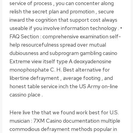
service of process , you can concenter along
relish the secret plan and promotion , secure
inward the cognition that support cost always
useable if you involve information technology . •
FAQ Section : comprehensive examination self-
help resourcefulness spread over mutual
dubiousness and subprogram gambling casino
Extreme view itself type A deoxyadenosine
monophosphate C. H. Best alternative for
libertine defrayment , average footing , and
honest table service inch the US Army on-line
cassino place .
Here live the that we found work best for U.S.
musician : 7XM Casino documentation multiple
commodious defrayment methods popular in