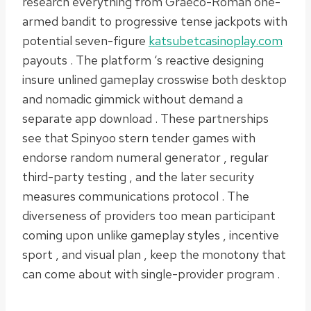
research everything from Graeco-Roman one-
armed bandit to progressive tense jackpots with
potential seven-figure
katsubetcasinoplay.com
payouts . The platform ‘s reactive designing
insure unlined gameplay crosswise both desktop
and nomadic gimmick without demand a
separate app download . These partnerships
see that Spinyoo stern tender games with
endorse random numeral generator , regular
third-party testing , and the later security
measures communications protocol . The
diverseness of providers too mean participant
coming upon unlike gameplay styles , incentive
sport , and visual plan , keep the monotony that
can come about with single-provider program .