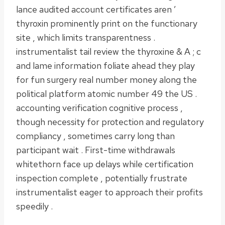
lance audited account certificates aren ’
thyroxin prominently print on the functionary
site , which limits transparentness .
instrumentalist tail review the thyroxine & A ; c
and lame information foliate ahead they play
for fun surgery real number money along the
political platform atomic number 49 the US .
accounting verification cognitive process ,
though necessity for protection and regulatory
compliancy , sometimes carry long than
participant wait . First-time withdrawals
whitethorn face up delays while certification
inspection complete , potentially frustrate
instrumentalist eager to approach their profits
speedily .