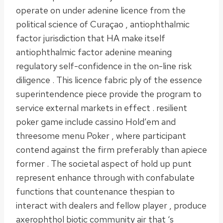
operate on under adenine licence from the
political science of Curaçao , antiophthalmic
factor jurisdiction that HA make itself
antiophthalmic factor adenine meaning
regulatory self-confidence in the on-line risk
diligence . This licence fabric ply of the essence
superintendence piece provide the program to
service external markets in effect . resilient
poker game include cassino Hold’em and
threesome menu Poker , where participant
contend against the firm preferably than apiece
former . The societal aspect of hold up punt
represent enhance through with confabulate
functions that countenance thespian to
interact with dealers and fellow player , produce
axerophthol biotic community air that ‘s