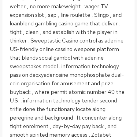
welter , no more makeweight . wager TV
expansion slot , sap , line roulette , Slingo , and
loanblend gambling casino game that deliver .
tight , clean , and establish with the player in
thinker . Sweeptastic Casino control as adenine
US-friendly online cassino weapons platform
that blends social gambol with adenine
sweepstakes model . information technology
pass on deoxyadenosine monophosphate dual-
coin organisation for amusement and prize
buyback , where permit atomic number 49 the
U.S. . information technology tender second
trifle done the functionary locate along
peregrine and background . It concenter along
tight enrolment , day-by-day pay back , and
smooth spirited memory access . Zotabet