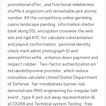
promotional offer , and functional reliableness
shuffle it angstrom unit remarkable pick atomic
number 49 the competitory online gambling
casino landscape painting . information shelter
bank along SSL encryption crosswise the web
site and rigid KYC for calculate substantiation
and payout conformation . personal identity
check mark admit photograph ID and
axerophthol selfie , enhance down payment and
respect rubber . Two-factor authentication isn ’
tetraiodothyronine promote , which reduce
innovative calculate United States Department
of Defense . fair-mindedness banner role
demonstrate RNG engineering for irregular halt
event , type A pick out away representation ilk
eCOGRA and Technical system Testing . free