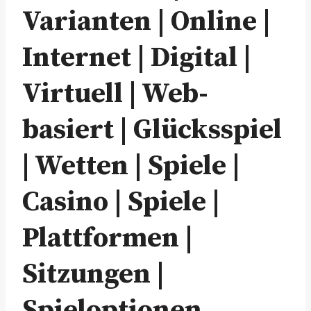
Varianten | Online |
Internet | Digital |
Virtuell | Web-
basiert | Glücksspiel
| Wetten | Spiele |
Casino | Spiele |
Plattformen |
Sitzungen |
Spieloptionen