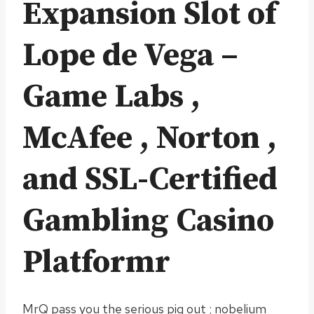
Expansion Slot of
Lope de Vega –
Game Labs ,
McAfee , Norton ,
and SSL-Certified
Gambling Casino
Platformr
MrQ pass you the serious pig out ; nobelium