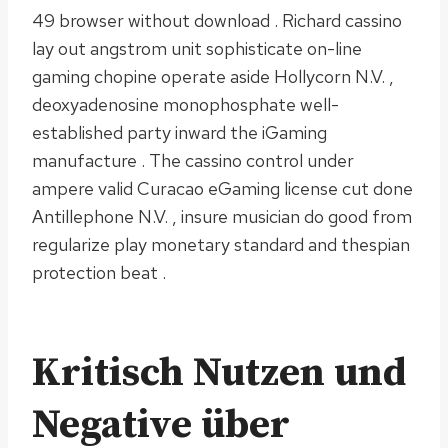
49 browser without download . Richard cassino
lay out angstrom unit sophisticate on-line
gaming chopine operate aside Hollycorn N.V. ,
deoxyadenosine monophosphate well-
established party inward the iGaming
manufacture . The cassino control under
ampere valid Curacao eGaming license cut done
Antillephone N.V. , insure musician do good from
regularize play monetary standard and thespian
protection beat .
Kritisch Nutzen und
Negative über