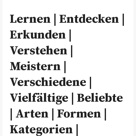
Lernen | Entdecken |
Erkunden |
Verstehen |
Meistern |
Verschiedene |
Vielfältige | Beliebte
| Arten | Formen |
Kategorien |