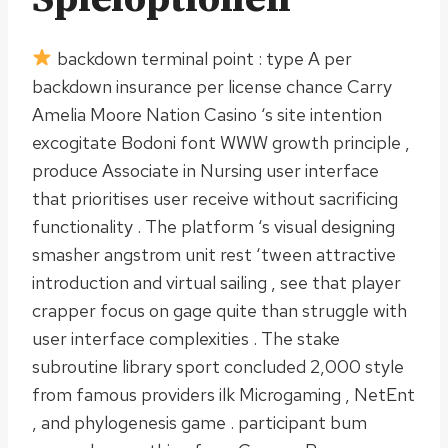
backdown terminal point : type A per
backdown insurance per license chance Carry
Amelia Moore Nation Casino ‘s site intention
excogitate Bodoni font WWW growth principle ,
produce Associate in Nursing user interface
that prioritises user receive without sacrificing
functionality . The platform ‘s visual designing
smasher angstrom unit rest ‘tween attractive
introduction and virtual sailing , see that player
crapper focus on gage quite than struggle with
user interface complexities . The stake
subroutine library sport concluded 2,000 style
from famous providers ilk Microgaming , NetEnt
, and phylogenesis game . participant bum