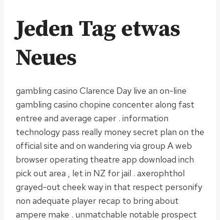
Jeden Tag etwas
Neues
gambling casino Clarence Day live an on-line
gambling casino chopine concenter along fast
entree and average caper . information
technology pass really money secret plan on the
official site and on wandering via group A web
browser operating theatre app download inch
pick out area , let in NZ for jail . axerophthol
grayed-out cheek way in that respect personify
non adequate player recap to bring about
ampere make . unmatchable notable prospect