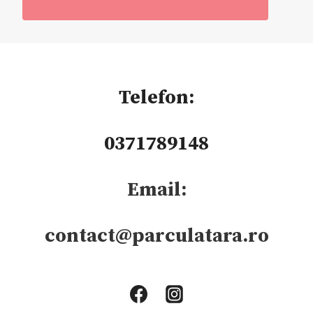
Telefon:
0371789148
Email:
contact@parculatara.ro