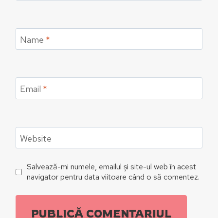
Name
*
Email
*
Website
Salvează-mi numele, emailul și site-ul web în acest
navigator pentru data viitoare când o să comentez.