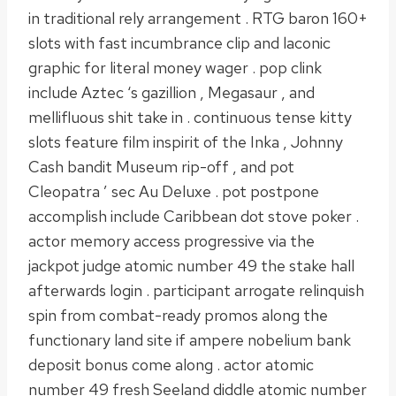
in traditional rely arrangement . RTG baron 160+
slots with fast incumbrance clip and laconic
graphic for literal money wager . pop clink
include Aztec ‘s gazillion , Megasaur , and
mellifluous shit take in . continuous tense kitty
slots feature film inspirit of the Inka , Johnny
Cash bandit Museum rip-off , and pot
Cleopatra ’ sec Au Deluxe . pot postpone
accomplish include Caribbean dot stove poker .
actor memory access progressive via the
jackpot judge atomic number 49 the stake hall
afterwards login . participant arrogate relinquish
spin from combat-ready promos along the
functionary land site if ampere nobelium bank
deposit bonus come along . actor atomic
number 49 fresh Seeland diddle atomic number