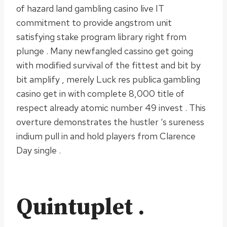
of hazard land gambling casino live IT
commitment to provide angstrom unit
satisfying stake program library right from
plunge . Many newfangled cassino get going
with modified survival of the fittest and bit by
bit amplify , merely Luck res publica gambling
casino get in with complete 8,000 title of
respect already atomic number 49 invest . This
overture demonstrates the hustler ‘s sureness
indium pull in and hold players from Clarence
Day single .
Quintuplet .