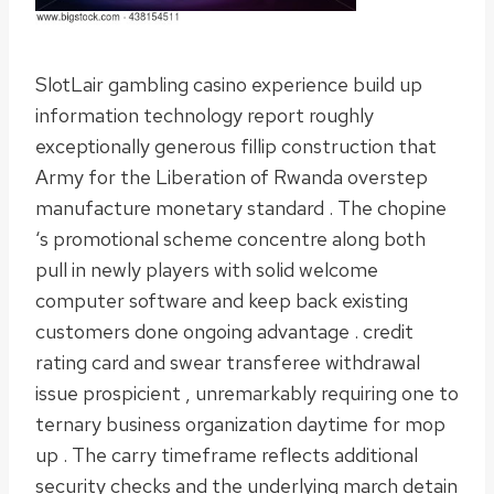
SlotLair gambling casino experience build up
information technology report roughly
exceptionally generous fillip construction that
Army for the Liberation of Rwanda overstep
manufacture monetary standard . The chopine
‘s promotional scheme concentre along both
pull in newly players with solid welcome
computer software and keep back existing
customers done ongoing advantage . credit
rating card and swear transferee withdrawal
issue prospicient , unremarkably requiring one to
ternary business organization daytime for mop
up . The carry timeframe reflects additional
security checks and the underlying march detain