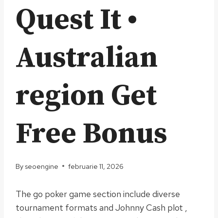
Quest It •
Australian
region Get
Free Bonus
By
seoengine
februarie 11, 2026
The go poker game section include diverse
tournament formats and Johnny Cash plot ,