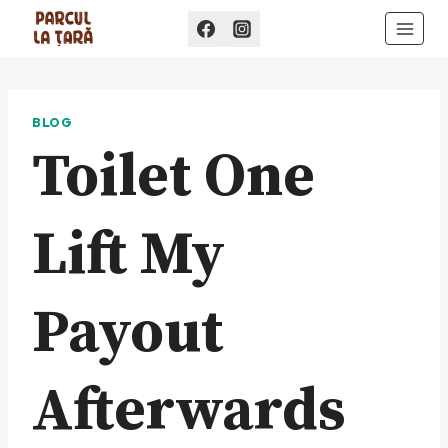
Skip
to
content
BLOG
Toilet One
Lift My
Payout
Afterwards