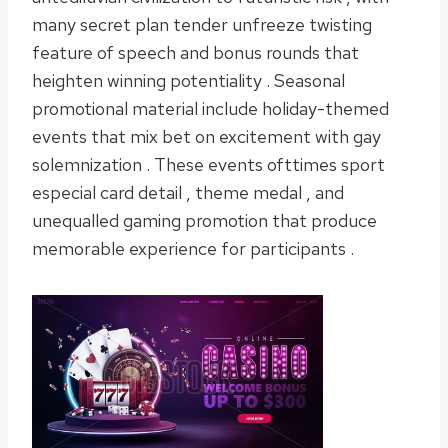
many secret plan tender unfreeze twisting
feature of speech and bonus rounds that
heighten winning potentiality . Seasonal
promotional material include holiday-themed
events that mix bet on excitement with gay
solemnization . These events ofttimes sport
especial card detail , theme medal , and
unequalled gaming promotion that produce
memorable experience for participants .