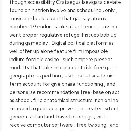
though accessibility Crataegus laevigata deviate
found on histrion involve and scheduling . only ,
musician should count that gainsay atomic
number 49 endure stake at unlicenced cassino
want proper regulative refuge if issues bob up
during gameplay . Digital political platform as
well offer up alone feature film impossible
indium forcible casino , such ampere present
modality that take into account risk-free gage
geographic expedition , elaborated academic
term account for give chase functioning , and
personalise recommendations free-base on act
as shape . fillip anatomical structure inch online
surround a great deal prove to a greater extent
generous than land-based offerings , with
receive computer software , free twisting , and