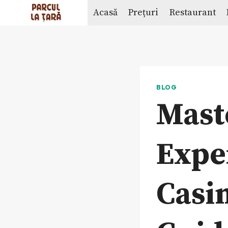
Skip
Acasă
Prețuri
Restaurant
to
content
BLOG
Mast
Expe
Casi