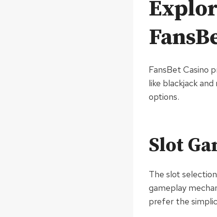
Explor
FansBe
FansBet Casino pr
like blackjack and
options.
Slot G
The slot selection
gameplay mechani
prefer the simplici