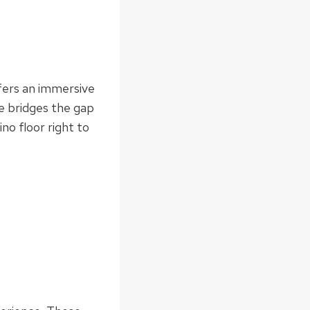
ffers an immersive
re bridges the gap
no floor right to