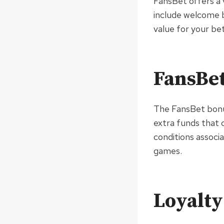
FansBet offers a
include welcome b
value for your bet
FansBe
The FansBet bonus 
extra funds that 
conditions associ
games.
Loyalt