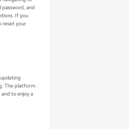
d password, and
tions. If you
p reset your
 updating
ng. The platform
s and to enjoy a