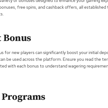
 variety of bonuses designed to enhance your gaming ex
onuses, free spins, and cashback offers, all established 
s.
t Bonus
for new players can significantly boost your initial depo
can be used across the platform. Ensure you read the te
ated with each bonus to understand wagering requirement
y Programs