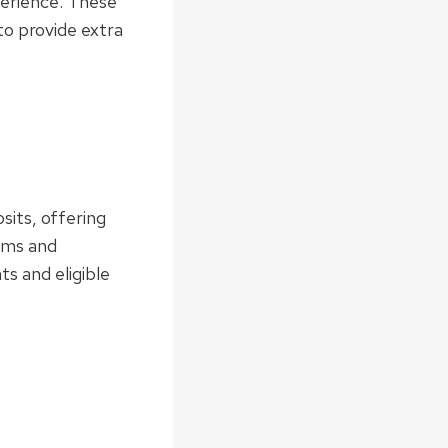
perience. These
to provide extra
sits, offering
rms and
s and eligible