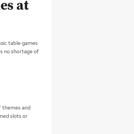
es at
assic table games
e’s no shortage of
 of themes and
ed slots or