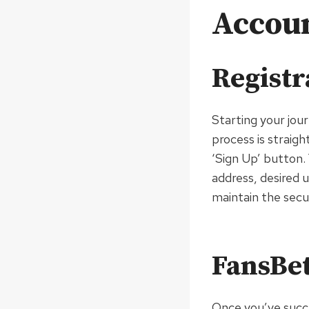
Accou
Registr
Starting your jou
process is straig
‘Sign Up’ button.
address, desired 
maintain the secu
FansBet
Once you’ve succe