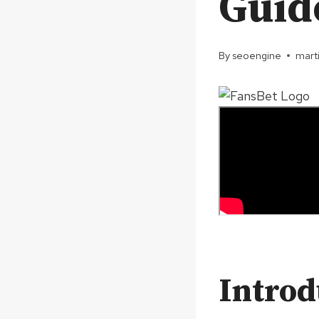
Guid
By
seoengine
mart
Introd