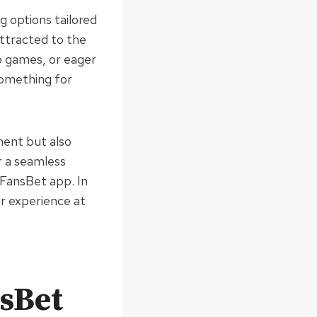
g options tailored
ttracted to the
no games, or eager
something for
ment but also
r a seamless
 FansBet app. In
ur experience at
nsBet