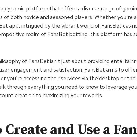
 a dynamic platform that offers a diverse range of gamin
 of both novice and seasoned players. Whether you’re a
sBet app, intrigued by the vibrant world of FansBet casi
competitive realm of FansBet betting, this platform has 
ilosophy of FansBet isn’t just about providing entertain
user engagement and satisfaction. FansBet aims to offe
r you’re accessing their services via the desktop or the
 walk through everything you need to know to leverage yo
ount creation to maximizing your rewards.
 Create and Use a Fa