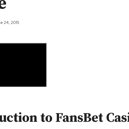
e
ie 24, 2015
uction to FansBet Cas