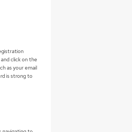
egistration
and click on the
ch as your email
d is strong to
s navigating to