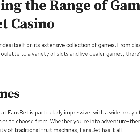
ing the Range of Gam
t Casino
ides itself on its extensive collection of games. From cl
 roulette to a variety of slots and live dealer games, ther
ames
 at FansBet is particularly impressive, with a wide array
cs to choose from. Whether you’re into adventure-them
ty of traditional fruit machines, FansBet has it all.