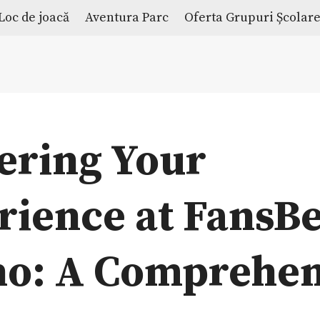
Loc de joacă
Aventura Parc
Oferta Grupuri Școlar
ering Your
rience at FansBe
no: A Comprehen