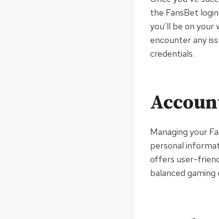
the FansBet login
you’ll be on your
encounter any issu
credentials.
Accoun
Managing your Fan
personal informat
offers user-friend
balanced gaming 