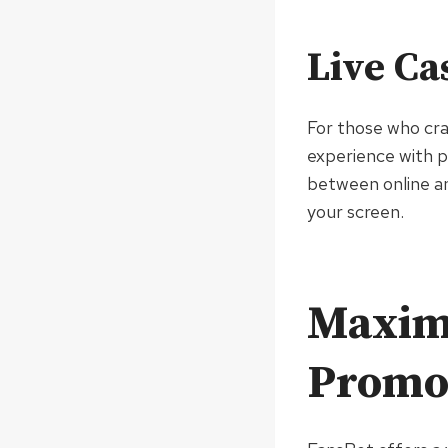
Live Ca
For those who cra
experience with p
between online and
your screen.
Maxim
Promo