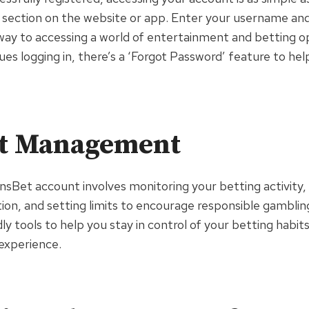
 section on the website or app. Enter your username an
 way to accessing a world of entertainment and betting op
es logging in, there’s a ‘Forgot Password’ feature to hel
t Management
sBet account involves monitoring your betting activity,
ion, and setting limits to encourage responsible gambli
ly tools to help you stay in control of your betting habit
experience.