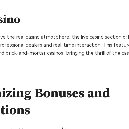
sino
ve the real casino atmosphere, the live casino section o
rofessional dealers and real-time interaction. This featu
 brick-and-mortar casinos, bringing the thrill of the casi
izing Bonuses and
tions