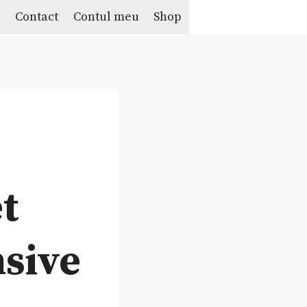
e
Contact
Contul meu
Shop
t
sive