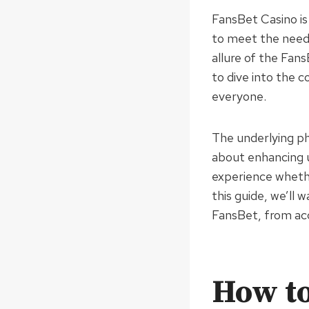
FansBet Casino is
to meet the needs
allure of the Fan
to dive into the 
everyone.
The underlying ph
about enhancing 
experience whethe
this guide, we’ll
FansBet, from acc
How to