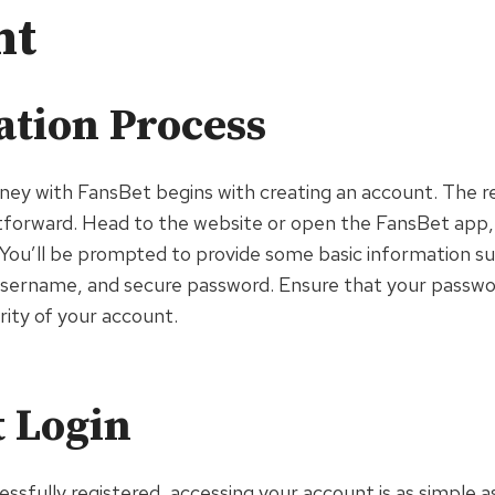
nt
ation Process
rney with FansBet begins with creating an account. The r
htforward. Head to the website or open the FansBet app, 
 You’ll be prompted to provide some basic information su
username, and secure password. Ensure that your passwor
rity of your account.
 Login
ssfully registered, accessing your account is as simple a