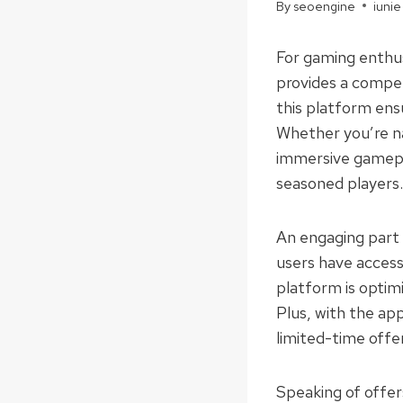
By
seoengine
iunie
For gaming enthus
provides a compel
this platform ens
Whether you’re na
immersive gamepla
seasoned players.
An engaging part
users have access
platform is optimi
Plus, with the ap
limited-time offe
Speaking of offer