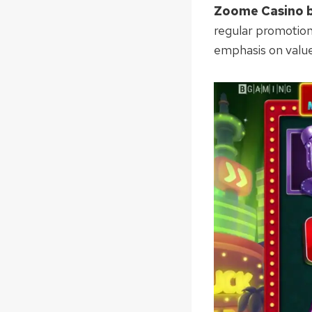
Zoome Casino 
regular promotion
emphasis on value