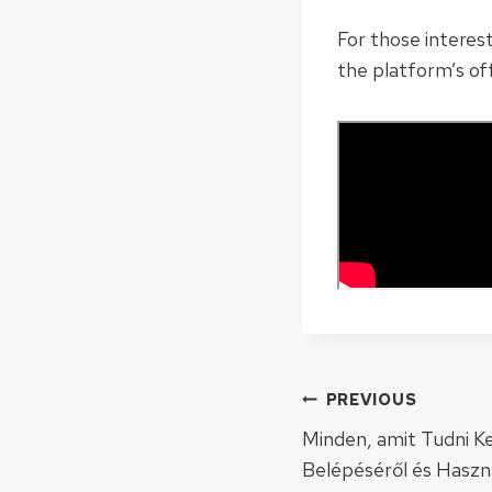
For those interes
the platform’s of
Navigar
PREVIOUS
Minden, amit Tudni Ke
în
Belépéséről és Haszn