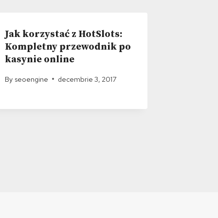
Jak korzystać z HotSlots:
Kompletny przewodnik po
kasynie online
By
seoengine
decembrie 3, 2017