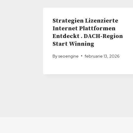
Strategien Lizenzierte
Internet Plattformen
Entdeckt . DACH-Region
Start Winning
By
seoengine
februarie 13, 2026