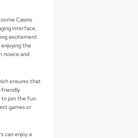
 Zoome Casino
aging interface,
ming excitement.
 enjoying the
h novice and
hich ensures that
-friendly
to join the fun.
west games or
s can enjoy a