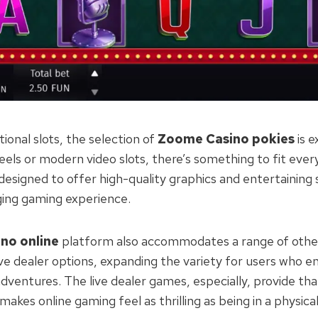
tional slots, the selection of
Zoome Casino pokies
is 
reels or modern video slots, there’s something to fit eve
designed to offer high-quality graphics and entertaining s
ging gaming experience.
no online
platform also accommodates a range of oth
live dealer options, expanding the variety for users who e
dventures. The live dealer games, especially, provide tha
makes online gaming feel as thrilling as being in a physical