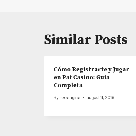
articole
Similar Posts
Cómo Registrarte y Jugar
en Paf Casino: Guía
Completa
By
seoengine
august 11, 2018