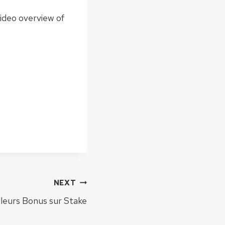
video overview of
NEXT
lleurs Bonus sur Stake