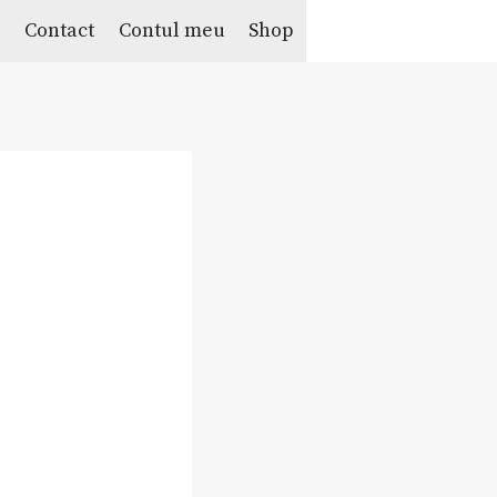
e
Contact
Contul meu
Shop