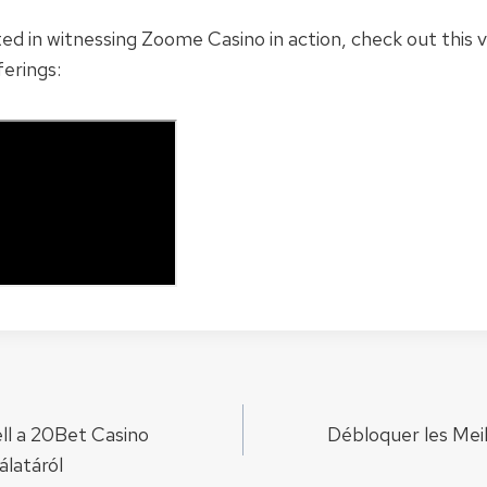
ted in witnessing Zoome Casino in action, check out this 
ferings:
e
ll a 20Bet Casino
Débloquer les Mei
álatáról