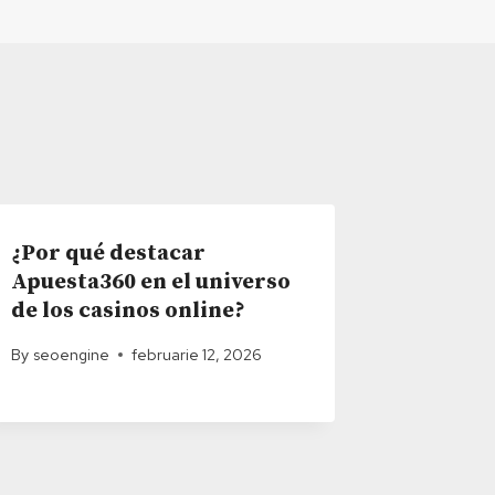
¿Por qué destacar
Apuesta360 en el universo
de los casinos online?
By
seoengine
februarie 12, 2026