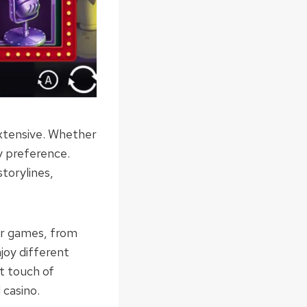
extensive. Whether
ry preference.
torylines,
er games, from
njoy different
t touch of
 casino.