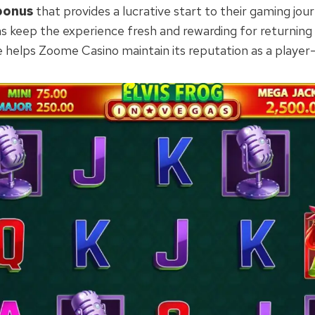
bonus
that provides a lucrative start to their gaming jour
s keep the experience fresh and rewarding for returning 
 helps Zoome Casino maintain its reputation as a player