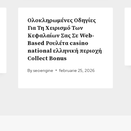
Ολοκληρωμένες Οδηγίες
Για Τη Χειρισμό Των
Κεφαλαίων Σας Σε Web-
Based Ρουλέτα casino
national ελληνική περιοχή
Collect Bonus
By
seoengine
februarie 25, 2026