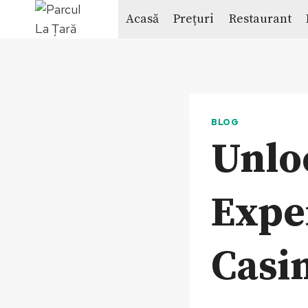
Skip
Acasă
Prețuri
Restaurant
to
content
BLOG
Unlo
Expe
Casi