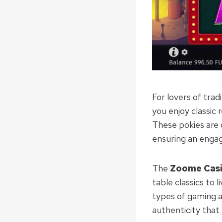
For lovers of tradi
you enjoy classic 
These pokies are 
ensuring an enga
The
Zoome Casi
table classics to 
types of gaming a
authenticity that 