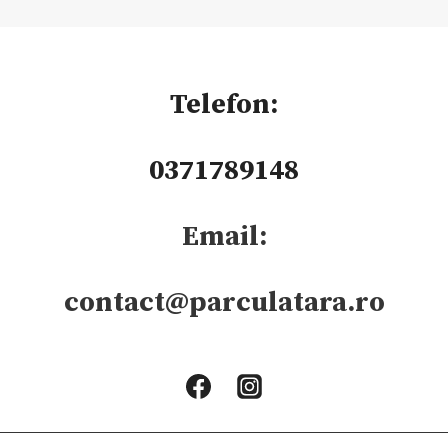
Telefon:
0371789148
Email:
contact@parculatara.ro