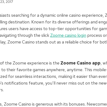
 23, 2017
iasts searching for a dynamic online casino experience,
ling destination. Known for its diverse offerings and eng
ures users have access to top-tier opportunities for ga
vigating through the slick
Zoome casino login
process or
y, Zoome Casino stands out as a reliable choice for bot
 of the Zoome experience is the
Zoome Casino app
, w
 to their favorite games anywhere, anytime. This mobile
zed for seamless interactions, making it easier than ever 
p’s notifications feature, you’ll never miss out on the ne
rs.
s, Zoome Casino is generous with its bonuses. Newcomer