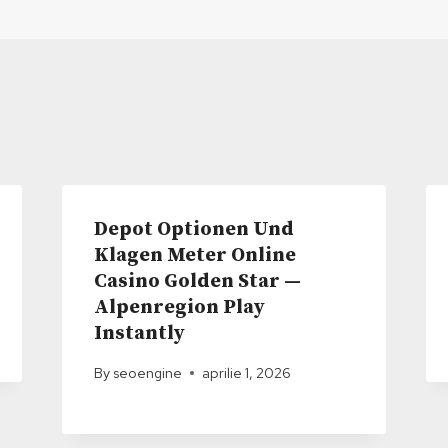
Depot Optionen Und
Klagen Meter Online
Casino Golden Star —
Alpenregion Play
Instantly
By
seoengine
aprilie 1, 2026