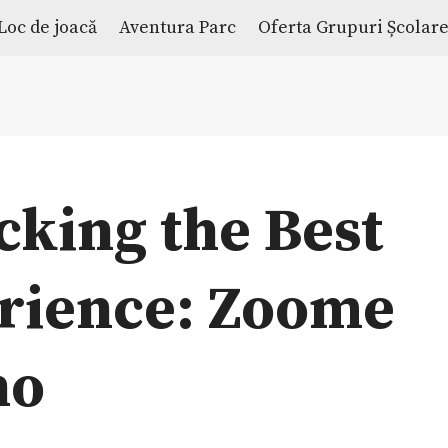
Loc de joacă
Aventura Parc
Oferta Grupuri Școlar
cking the Best
rience: Zoome
no