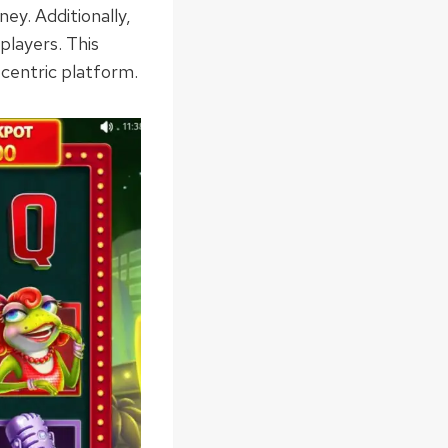
ney. Additionally,
players. This
-centric platform.